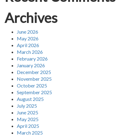
Archives
June 2026
May 2026
April 2026
March 2026
February 2026
January 2026
December 2025
November 2025
October 2025
September 2025
August 2025
July 2025
June 2025
May 2025
April 2025
March 2025