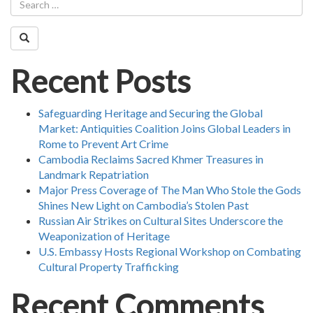
Recent Posts
Safeguarding Heritage and Securing the Global
Market: Antiquities Coalition Joins Global Leaders in
Rome to Prevent Art Crime
Cambodia Reclaims Sacred Khmer Treasures in
Landmark Repatriation
Major Press Coverage of The Man Who Stole the Gods
Shines New Light on Cambodia’s Stolen Past
Russian Air Strikes on Cultural Sites Underscore the
Weaponization of Heritage
U.S. Embassy Hosts Regional Workshop on Combating
Cultural Property Trafficking
Recent Comments