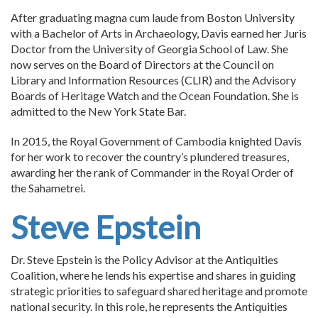
After graduating magna cum laude from Boston University
with a Bachelor of Arts in Archaeology, Davis earned her Juris
Doctor from the University of Georgia School of Law. She
now serves on the Board of Directors at the Council on
Library and Information Resources (CLIR) and the Advisory
Boards of Heritage Watch and the Ocean Foundation. She is
admitted to the New York State Bar.
In 2015, the Royal Government of Cambodia knighted Davis
for her work to recover the country’s plundered treasures,
awarding her the rank of Commander in the Royal Order of
the Sahametrei.
Steve Epstein
Dr. Steve Epstein is the Policy Advisor at the Antiquities
Coalition, where he lends his expertise and shares in guiding
strategic priorities to safeguard shared heritage and promote
national security. In this role, he represents the Antiquities