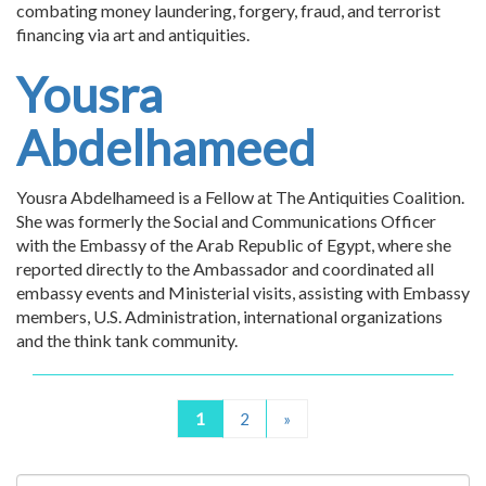
combating money laundering, forgery, fraud, and terrorist
financing via art and antiquities.
Yousra
Abdelhameed
Yousra Abdelhameed is a Fellow at The Antiquities Coalition.
She was formerly the Social and Communications Officer
with the Embassy of the Arab Republic of Egypt, where she
reported directly to the Ambassador and coordinated all
embassy events and Ministerial visits, assisting with Embassy
members, U.S. Administration, international organizations
and the think tank community.
1
2
»