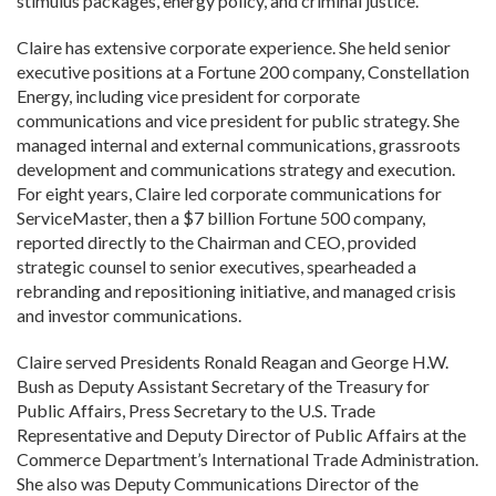
stimulus packages, energy policy, and criminal justice.
Claire has extensive corporate experience. She held senior
executive positions at a Fortune 200 company, Constellation
Energy, including vice president for corporate
communications and vice president for public strategy. She
managed internal and external communications, grassroots
development and communications strategy and execution.
For eight years, Claire led corporate communications for
ServiceMaster, then a $7 billion Fortune 500 company,
reported directly to the Chairman and CEO, provided
strategic counsel to senior executives, spearheaded a
rebranding and repositioning initiative, and managed crisis
and investor communications.
Claire served Presidents Ronald Reagan and George H.W.
Bush as Deputy Assistant Secretary of the Treasury for
Public Affairs, Press Secretary to the U.S. Trade
Representative and Deputy Director of Public Affairs at the
Commerce Department’s International Trade Administration.
She also was Deputy Communications Director of the