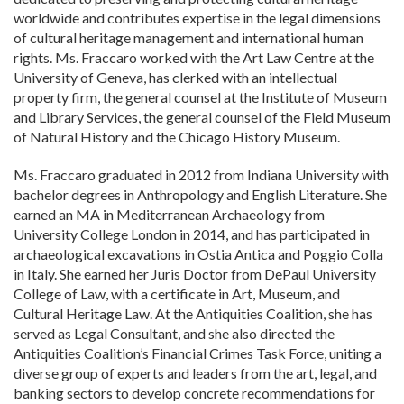
worldwide and contributes expertise in the legal dimensions
of cultural heritage management and international human
rights. Ms. Fraccaro worked with the Art Law Centre at the
University of Geneva, has clerked with an intellectual
property firm, the general counsel at the Institute of Museum
and Library Services, the general counsel of the Field Museum
of Natural History and the Chicago History Museum.
Ms. Fraccaro graduated in 2012 from Indiana University with
bachelor degrees in Anthropology and English Literature. She
earned an MA in Mediterranean Archaeology from
University College London in 2014, and has participated in
archaeological excavations in Ostia Antica and Poggio Colla
in Italy. She earned her Juris Doctor from DePaul University
College of Law, with a certificate in Art, Museum, and
Cultural Heritage Law. At the Antiquities Coalition, she has
served as Legal Consultant, and she also directed the
Antiquities Coalition’s Financial Crimes Task Force, uniting a
diverse group of experts and leaders from the art, legal, and
banking sectors to develop concrete recommendations for