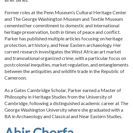
Former roles at the Penn Museum’s Cultural Heritage Center
and The George Washington Museum and Textile Museum
cemented her commitment to domestic and international
heritage preservation, both in times of peace and conflict.
Parker has published multiple articles focusing on heritage
protection, art history, and Near Eastern archaeology. Her
current research investigates the West African art market
and transnational organized crime, with a particular focus on
postcolonial inequities, market regulation, and entanglements
between the antiquities and wildlife trade in the Republic of
Cameroon.
As a Gates Cambridge Scholar, Parker earned a Master of
Philosophy in Heritage Studies from the University of
Cambridge, following a distinguished academic career at The
George Washington University where she graduated with a
BA in Archaeology and Classical and Near Eastern Studies.
Abir Chorfa