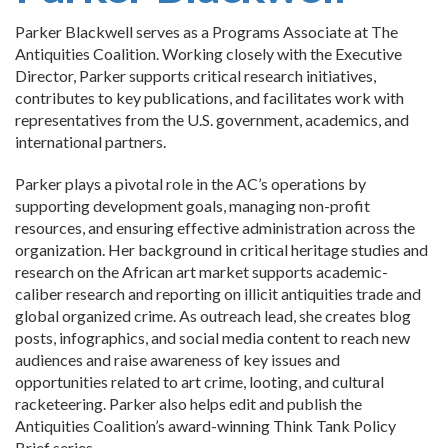
Parker Blackwell serves as a Programs Associate at The
Antiquities Coalition. Working closely with the Executive
Director, Parker supports critical research initiatives,
contributes to key publications, and facilitates work with
representatives from the U.S. government, academics, and
international partners.
Parker plays a pivotal role in the AC’s operations by
supporting development goals, managing non-profit
resources, and ensuring effective administration across the
organization. Her background in critical heritage studies and
research on the African art market supports academic-
caliber research and reporting on illicit antiquities trade and
global organized crime. As outreach lead, she creates blog
posts, infographics, and social media content to reach new
audiences and raise awareness of key issues and
opportunities related to art crime, looting, and cultural
racketeering. Parker also helps edit and publish the
Antiquities Coalition’s award-winning Think Tank Policy
Brief series.