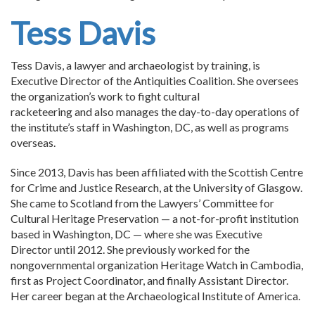
Tess Davis
Tess Davis, a lawyer and archaeologist by training, is
Executive Director of the Antiquities Coalition. She oversees
the organization’s work to fight cultural
racketeering and also manages the day-to-day operations of
the institute’s staff in Washington, DC, as well as programs
overseas.
Since 2013, Davis has been affiliated with the Scottish Centre
for Crime and Justice Research, at the University of Glasgow.
She came to Scotland from the Lawyers’ Committee for
Cultural Heritage Preservation — a not-for-profit institution
based in Washington, DC — where she was Executive
Director until 2012. She previously worked for the
nongovernmental organization Heritage Watch in Cambodia,
first as Project Coordinator, and finally Assistant Director.
Her career began at the Archaeological Institute of America.