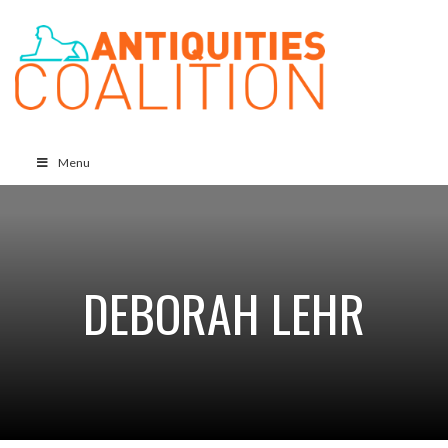
Menu
DEBORAH LEHR