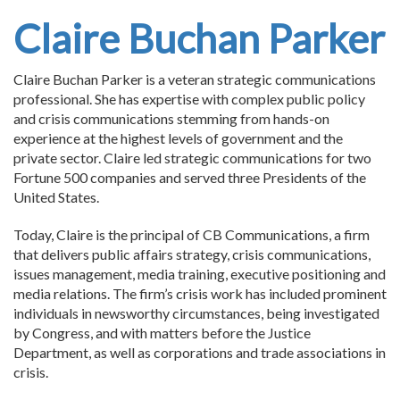
Claire Buchan Parker
Claire Buchan Parker is a veteran strategic communications
professional. She has expertise with complex public policy
and crisis communications stemming from hands-on
experience at the highest levels of government and the
private sector. Claire led strategic communications for two
Fortune 500 companies and served three Presidents of the
United States.
Today, Claire is the principal of CB Communications, a firm
that delivers public affairs strategy, crisis communications,
issues management, media training, executive positioning and
media relations. The firm’s crisis work has included prominent
individuals in newsworthy circumstances, being investigated
by Congress, and with matters before the Justice
Department, as well as corporations and trade associations in
crisis.