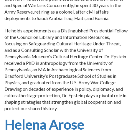
and Special Warfare. Concurrently, he spent 30 years in the
Army Reserve, retiring as a colonel, after civil affairs
deployments to Saudi Arabia, Iraq, Haiti, and Bosnia.
He holds appointments as a Distinguished Presidential Fellow
of the Council on Library and Information Resources,
focusing on Safeguarding Cultural Heritage Under Threat,
and as a Consulting Scholar with the University of
Pennsylvania Museum’s Cultural Heritage Center. Dr. Epstein
received a PhD in anthropology from the University of
Pennsylvania, an MA in Archaeological Sciences from
Bradford University’s Postgraduate School of Studies in
Physics, and graduated from the U.S. Army War College.
Drawing on decades of experience in policy, diplomacy, and
cultural heritage protection, Dr. Epstein plays a pivotal role in
shaping strategies that strengthen global cooperation and
protect our shared history.
Helena Arose