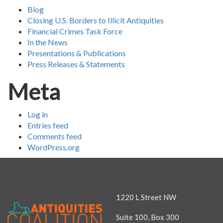
Blog
Closing U.S. Borders to Illicit Antiquities
Financial Crimes Task Force
In the News
Presentations & Publications
Press Releases & Statements
Meta
Log in
Entries feed
Comments feed
WordPress.org
1220 L Street NW
Suite 100, Box 300