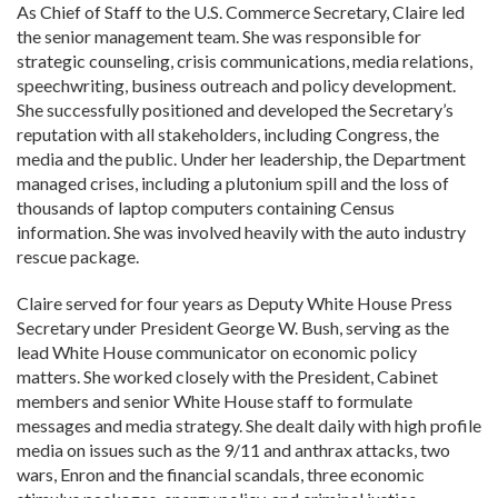
As Chief of Staff to the U.S. Commerce Secretary, Claire led
the senior management team. She was responsible for
strategic counseling, crisis communications, media relations,
speechwriting, business outreach and policy development.
She successfully positioned and developed the Secretary’s
reputation with all stakeholders, including Congress, the
media and the public. Under her leadership, the Department
managed crises, including a plutonium spill and the loss of
thousands of laptop computers containing Census
information. She was involved heavily with the auto industry
rescue package.
Claire served for four years as Deputy White House Press
Secretary under President George W. Bush, serving as the
lead White House communicator on economic policy
matters. She worked closely with the President, Cabinet
members and senior White House staff to formulate
messages and media strategy. She dealt daily with high profile
media on issues such as the 9/11 and anthrax attacks, two
wars, Enron and the financial scandals, three economic