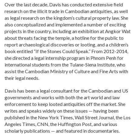
Over the last decade, Davis has conducted extensive field
research on the illicit trade in Cambodian antiquities, as well
as legal research on the kingdom’s cultural property law. She
also conceptualized and implemented a number of exciting
projects in the country, including an exhibition at Angkor Wat
about threats facing the temple, a hotline for the public to
report archaeological discoveries or looting, and a children’s
book entitled “If the Stones Could Speak.” From 2012-2014,
she directed a legal internship program in Phnom Penh for
international students from the Tulane-Siena Institute, who
assist the Cambodian Ministry of Culture and Fine Arts with
their legal needs.
Davis has been a legal consultant for the Cambodian and US
governments and works with both the art world and law
enforcement to keep looted antiquities off the market. She
writes and speaks widely on these issues — having been
published in the New York Times, Wall Street Journal, the Los
Angeles Times, CNN, the Huffington Post, and various
scholarly publications — and featured in documentaries.