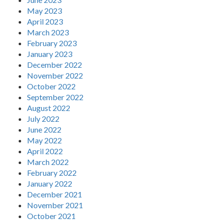
May 2023
April 2023
March 2023
February 2023
January 2023
December 2022
November 2022
October 2022
September 2022
August 2022
July 2022
June 2022
May 2022
April 2022
March 2022
February 2022
January 2022
December 2021
November 2021
October 2021