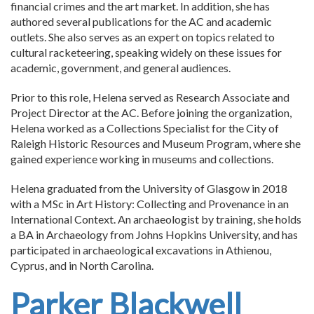
financial crimes and the art market. In addition, she has
authored several publications for the AC and academic
outlets. She also serves as an expert on topics related to
cultural racketeering, speaking widely on these issues for
academic, government, and general audiences.
Prior to this role, Helena served as Research Associate and
Project Director at the AC. Before joining the organization,
Helena worked as a Collections Specialist for the City of
Raleigh Historic Resources and Museum Program, where she
gained experience working in museums and collections.
Helena graduated from the University of Glasgow in 2018
with a MSc in Art History: Collecting and Provenance in an
International Context. An archaeologist by training, she holds
a BA in Archaeology from Johns Hopkins University, and has
participated in archaeological excavations in Athienou,
Cyprus, and in North Carolina.
Parker Blackwell