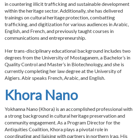
in countering illicit trafficking and sustainable development
within the heritage sector. Additionally, she has delivered
trainings on cultural heritage protection, combatting
trafficking, and digitization for various audiences in Arabic,
English, and French, and previously taught courses in
communications and entrepreneurship.
Her trans-disciplinary educational background includes two
degrees from the University of Mostaganem, a Bachelor’s in
Quality Control and Master’s in Biotechnology, and she is
currently completing her law degree at the University of
Algiers. Abir speaks French, Arabic, and English.
Khora Nano
Yokhanna Nano (Khora) is an accomplished professional with
a strong background in cultural heritage preservation and
community engagement. As a Program Director for the
Antiquities Coalition, Khora plays a pivotal role in
coordinating and liaising with partners in northern Iraq. His