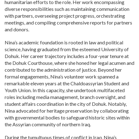
humanitarian efforts to the role. Her work encompassing
diverse responsibilities such as maintaining communication
with partners, overseeing project progress, orchestrating
meetings, and compiling comprehensive reports for partners
and donors.
Nina’s academic foundation is rooted in law and political
science, having graduated from the esteemed University of
Dohuk. Her career trajectory includes a four-year tenure at
the Dohuk Courthouse, where she honed her legal acumen and
contributed to the administration of justice. Beyond her
formal engagements, Nina’s volunteer work spanned a
remarkable eleven years at the Chaldoassyrian Student and
Youth Union. In this capacity, she undertook multifaceted
roles including media management, branch oversight, and
student affairs coordination in the city of Dohuk. Notably,
Nina advocated for heritage preservation by collaborating
with governmental bodies to safeguard historic sites within
the Assyrian community of northern Iraq.
During the tumultuous times of conflict in Iraq, Nina’s