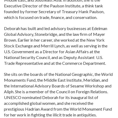
Executive Director of the Paulson Institute, a think tank
founded by former Secretary of Treasury Hank Paulson,
which is focused on trade, finance, and conservation.
Deborah has built and led advisory businesses at Edelman
Global Advisory, Stonebridge, and the law firm of Mayer
Brown. Earlier in her career, she worked at the New York
Stock Exchange and Merrill Lynch, as well as serving in the
U.S. Government as a Director for Asian Affairs at the
National Security Council, and as Deputy Assistant U.S.
Trade Representative and at the Commerce Department.
She sits on the boards of the National Geographic, the World
Monuments Fund, the Middle East Institute, Meridian, and
the International Advisory Boards of Sesame Workshop and
Aliph. She is a member of the Council on Foreign Relations.
UNESCO nominated Deborah for its inaugural list of
accomplished global women, and she received the
prestigious Hadrian Award from the World Monument Fund
for her work in fighting the illicit trade in antiquities.