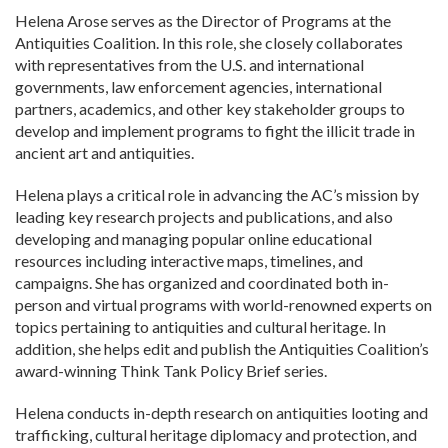
Helena Arose serves as the Director of Programs at the
Antiquities Coalition. In this role, she closely collaborates
with representatives from the U.S. and international
governments, law enforcement agencies, international
partners, academics, and other key stakeholder groups to
develop and implement programs to fight the illicit trade in
ancient art and antiquities.
Helena plays a critical role in advancing the AC’s mission by
leading key research projects and publications, and also
developing and managing popular online educational
resources including interactive maps, timelines, and
campaigns. She has organized and coordinated both in-
person and virtual programs with world-renowned experts on
topics pertaining to antiquities and cultural heritage. In
addition, she helps edit and publish the Antiquities Coalition’s
award-winning Think Tank Policy Brief series.
Helena conducts in-depth research on antiquities looting and
trafficking, cultural heritage diplomacy and protection, and