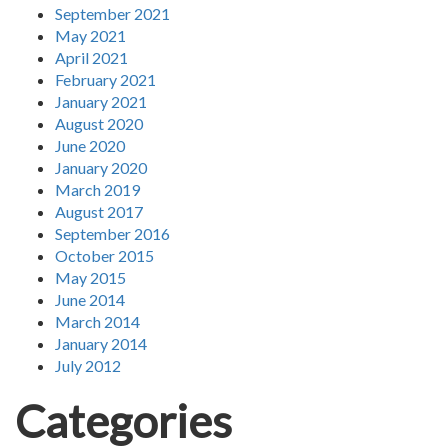
September 2021
May 2021
April 2021
February 2021
January 2021
August 2020
June 2020
January 2020
March 2019
August 2017
September 2016
October 2015
May 2015
June 2014
March 2014
January 2014
July 2012
Categories