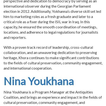
perspective and dedication to democracy by serving as an
international observer during the Georgian Parliament
election in 2012. Additionally, Yokhanna’s diverse skill set led
him to marketing roles as a fresh graduate and later to a
critical role as a fixer during the ISIL war in Iraq. In this
capacity, he ensured the smooth coordination of meetings,
locations, and adherence to legal regulations for journalists
and reporters.
With a proven track record of leadership, cross-cultural
collaboration, and an unwavering dedication to preserving
heritage, Khora continues to make significant contributions
to the fields of cultural preservation, community engagement,
and international cooperation.
Nina Youkhana
Nina Youkhana is a Program Manager at the Antiquities
Coalition, and brings an experience and impact in the fields of
cultural preservation, community engagement, and