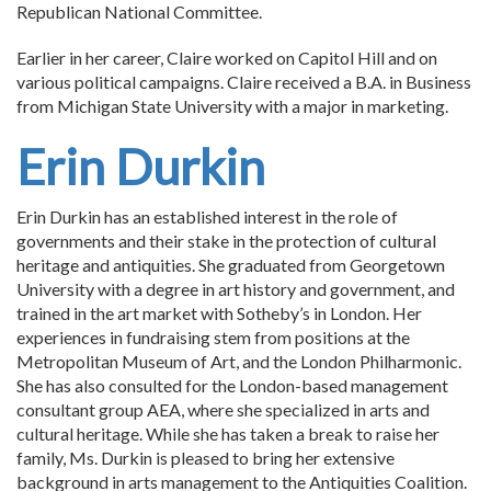
Republican National Committee.
Earlier in her career, Claire worked on Capitol Hill and on
various political campaigns. Claire received a B.A. in Business
from Michigan State University with a major in marketing.
Erin Durkin
Erin Durkin has an established interest in the role of
governments and their stake in the protection of cultural
heritage and antiquities. She graduated from Georgetown
University with a degree in art history and government, and
trained in the art market with Sotheby’s in London. Her
experiences in fundraising stem from positions at the
Metropolitan Museum of Art, and the London Philharmonic.
She has also consulted for the London-based management
consultant group AEA, where she specialized in arts and
cultural heritage. While she has taken a break to raise her
family, Ms. Durkin is pleased to bring her extensive
background in arts management to the Antiquities Coalition.