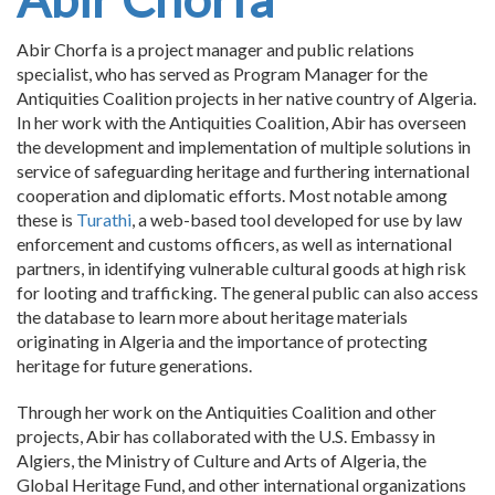
Abir Chorfa is a project manager and public relations
specialist, who has served as Program Manager for the
Antiquities Coalition projects in her native country of Algeria.
In her work with the Antiquities Coalition, Abir has overseen
the development and implementation of multiple solutions in
service of safeguarding heritage and furthering international
cooperation and diplomatic efforts. Most notable among
these is
Turathi
, a web-based tool developed for use by law
enforcement and customs officers, as well as international
partners, in identifying vulnerable cultural goods at high risk
for looting and trafficking. The general public can also access
the database to learn more about heritage materials
originating in Algeria and the importance of protecting
heritage for future generations.
Through her work on the Antiquities Coalition and other
projects, Abir has collaborated with the U.S. Embassy in
Algiers, the Ministry of Culture and Arts of Algeria, the
Global Heritage Fund, and other international organizations