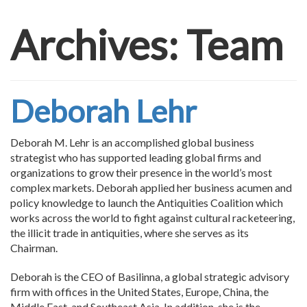
Archives:
Team
Deborah Lehr
Deborah M. Lehr is an accomplished global business
strategist who has supported leading global firms and
organizations to grow their presence in the world’s most
complex markets. Deborah applied her business acumen and
policy knowledge to launch the Antiquities Coalition which
works across the world to fight against cultural racketeering,
the illicit trade in antiquities, where she serves as its
Chairman.
Deborah is the CEO of Basilinna, a global strategic advisory
firm with offices in the United States, Europe, China, the
Middle East, and Southeast Asia. In addition, she is the