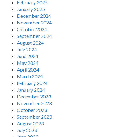
February 2025
January 2025
December 2024
November 2024
October 2024
September 2024
August 2024
July 2024
June 2024
May 2024
April 2024
March 2024
February 2024
January 2024
December 2023
November 2023
October 2023
September 2023
August 2023
July 2023
June 2023