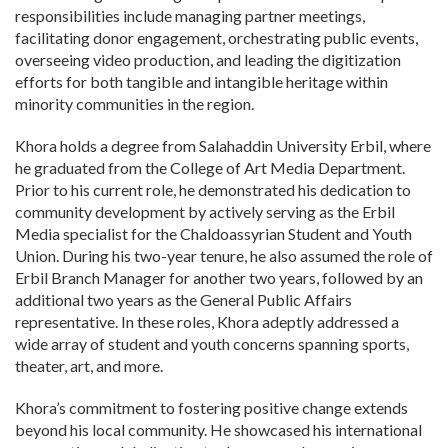
responsibilities include managing partner meetings,
facilitating donor engagement, orchestrating public events,
overseeing video production, and leading the digitization
efforts for both tangible and intangible heritage within
minority communities in the region.
Khora holds a degree from Salahaddin University Erbil, where
he graduated from the College of Art Media Department.
Prior to his current role, he demonstrated his dedication to
community development by actively serving as the Erbil
Media specialist for the Chaldoassyrian Student and Youth
Union. During his two-year tenure, he also assumed the role of
Erbil Branch Manager for another two years, followed by an
additional two years as the General Public Affairs
representative. In these roles, Khora adeptly addressed a
wide array of student and youth concerns spanning sports,
theater, art, and more.
Khora’s commitment to fostering positive change extends
beyond his local community. He showcased his international