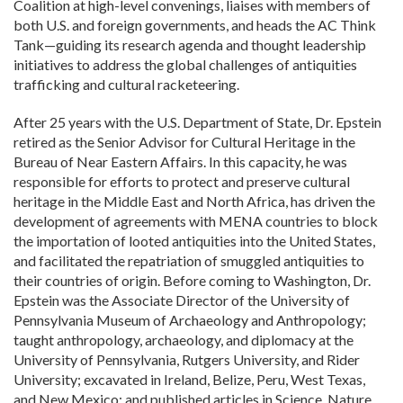
Coalition at high-level convenings, liaises with members of
both U.S. and foreign governments, and heads the AC Think
Tank—guiding its research agenda and thought leadership
initiatives to address the global challenges of antiquities
trafficking and cultural racketeering.
After 25 years with the U.S. Department of State, Dr. Epstein
retired as the Senior Advisor for Cultural Heritage in the
Bureau of Near Eastern Affairs. In this capacity, he was
responsible for efforts to protect and preserve cultural
heritage in the Middle East and North Africa, has driven the
development of agreements with MENA countries to block
the importation of looted antiquities into the United States,
and facilitated the repatriation of smuggled antiquities to
their countries of origin. Before coming to Washington, Dr.
Epstein was the Associate Director of the University of
Pennsylvania Museum of Archaeology and Anthropology;
taught anthropology, archaeology, and diplomacy at the
University of Pennsylvania, Rutgers University, and Rider
University; excavated in Ireland, Belize, Peru, West Texas,
and New Mexico; and published articles in Science, Nature,