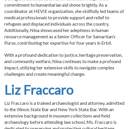
commitment to humanitarian aid shone brightly. As a
coordinator at HEVIE organization, she skillfully led teams of
medical professionals to provide support and relief to
refugees and displaced individuals across the country.
Additionally, Nina showcased her adeptness in human
resource management as a Senior Officer for Samaritan’s
Purse, contributing her expertise for four years in Erbil.
With a profound dedication to justice, heritage preservation,
and community welfare, Nina continues to make a profound
impact, utilizing her extensive skills to navigate complex
challenges and create meaningful change.
Liz Fraccaro
Liz Fraccaro is a trained archaeologist and attorney, admitted
to the Illinois State Bar and New York State Bar. With an
extensive background in museum collections and field
archaeology before attending law school, Ms. Fraccaro is
dedicated to preserving and protecting cultural heritage