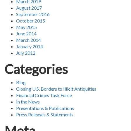
March 2019
August 2017
September 2016
October 2015
May 2015
June 2014
March 2014
January 2014
July 2012
Categories
Blog
Closing U.S. Borders to Illicit Antiquities
Financial Crimes Task Force
In the News
Presentations & Publications
Press Releases & Statements
Meta