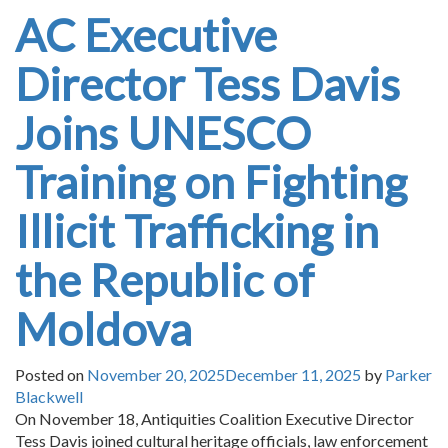
AC Executive
Director Tess Davis
Joins UNESCO
Training on Fighting
Illicit Trafficking in
the Republic of
Moldova
Posted on
November 20, 2025
December 11, 2025
by
Parker
Blackwell
On November 18, Antiquities Coalition Executive Director
Tess Davis joined cultural heritage officials, law enforcement