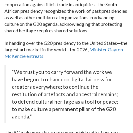
cooperation against illicit trade in antiquities. The South
African presidency recognized the work of past presidencies
as well as other multilateral organizations in advancing
culture on the G20 agenda, acknowledging that protecting
shared heritage requires shared solutions.
In handing over the G20 presidency to the United States—the
largest art market in the world—for 2026,
Minister Gayton
McKenzie entreats
:
“We trust you to carry forward the work we
have begun: to champion digital fairness for
creators everywhere; to continue the
restitution of artefacts and ancestral remains;
to defend cultural heritage as a tool for peace;
to make culture a permanent pillar of the G20
agenda.”
The AC welcomes these outcomes, which reflect our own