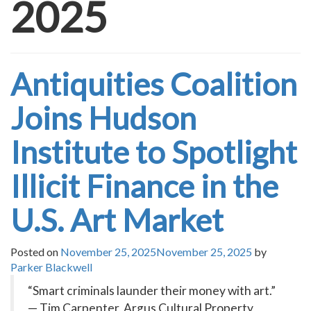
2025
Antiquities Coalition
Joins Hudson
Institute to Spotlight
Illicit Finance in the
U.S. Art Market
Posted on
November 25, 2025
November 25, 2025
by
Parker Blackwell
“Smart criminals launder their money with art.”
— Tim Carpenter, Argus Cultural Property