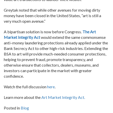
Greytak noted that while other avenues for moving dirty
money have been closed in the United States, “art is still a
very much open avenue.”
A bipartisan solution is now before Congress.
The Art
Market Integrity Act
would extend the same commonsense
anti–money laundering protections already applied under the
Bank Secrecy Act to other high-risk industries. Extending the
BSA to art will provide much-needed consumer protections,
helping to prevent fraud, promote transparency, and
otherwise ensure that collectors, dealers, museums, and
investors can participate in the market with greater
confidence.
Watch the full discussion
here
.
Learn more about the
Art Market Integrity Act.
Posted in
Blog