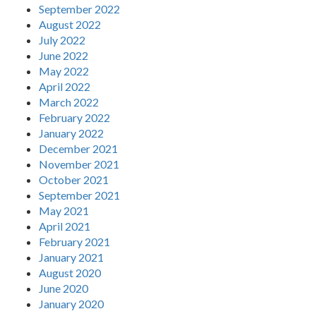
September 2022
August 2022
July 2022
June 2022
May 2022
April 2022
March 2022
February 2022
January 2022
December 2021
November 2021
October 2021
September 2021
May 2021
April 2021
February 2021
January 2021
August 2020
June 2020
January 2020