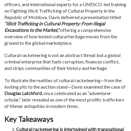
officers, and international experts for a UNESCO-led training
on Fighting Illicit Trafficking of Cultural Property in the
Republic of Moldova. Davis delivered a presentation titled
“Illicit Trafficking in Cultural Property: From Illegal
Excavations to the Market,”
offering a comprehensive
overview of how looted cultural heritage moves from the
ground to the global marketplace.
Cultural racketeering is not an abstract threat but a global
criminal enterprise that fuels corruption, finances conflict,
and strips communities of their history and heritage.
To illustrate the realities of cultural racketeering—from the
looting pits to the auction stand—Davis examined the case of
Douglas Latchford
, once celebrated as an “adventurer
scholar,” later revealed as one of the most prolific traffickers
of Khmer antiquities in modern times.
Key Takeaways
Cultural racketeering is intertwined with transnational