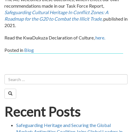
recommendations made in our Task Force Report,
Safeguarding Cultural Heritage In Conflict Zones: A
Roadmap for the G20 to Combat the Illicit Trade,
published in
2021.
Read the KwaDukuza Declaration of Culture
,
here.
Posted in
Blog
Recent Posts
Safeguarding Heritage and Securing the Global
Market: Antiquities Coalition Joins Global Leaders in