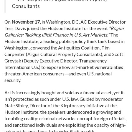
Consultants
On
November 17
, in Washington, DC, AC Executive Director
Tess Davis joined the Hudson Institute for the event
“Rogue
Galleries: Tackling Illicit Finance in U.S. Art Markets.”
The
Hudson Institute, a leading public-policy think tank based in
Washington, convened the Antiquities Coalition, Tim
Carpenter (Argus Cultural Property Consultants), and Scott
Greytak (Deputy Executive Director, Transparency
International U.S.) to expose how art-market vulnerabilities
threaten American consumers—and even U.S. national
security.
Art is increasingly bought and sold as a financial asset, yet it
isn’t protected as such under U.S. law.
Guided by moderator
Nate Sibley, Director of the Kleptocracy Initiative at the
Hudson Institute, the speakers underscored a growing and
troubling reality: criminal networks, corrupt foreign officials,
and sanctioned individuals are exploiting the opacity of high-
value art transactions to launder illicit wealth.