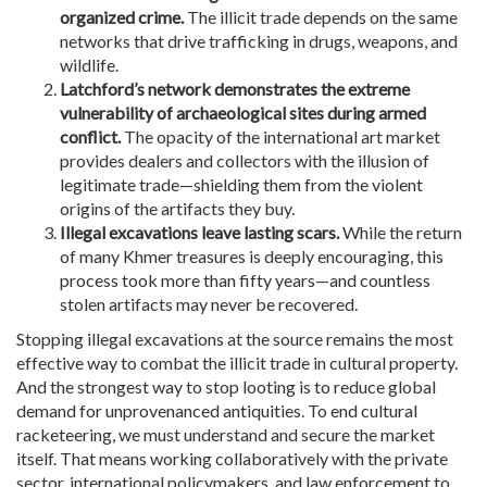
organized crime.
The illicit trade depends on the same
networks that drive trafficking in drugs, weapons, and
wildlife.
Latchford’s network demonstrates the extreme
vulnerability of archaeological sites during armed
conflict.
The opacity of the international art market
provides dealers and collectors with the illusion of
legitimate trade—shielding them from the violent
origins of the artifacts they buy.
Illegal excavations leave lasting scars.
While the return
of many Khmer treasures is deeply encouraging, this
process took more than fifty years—and countless
stolen artifacts may never be recovered.
Stopping illegal excavations at the source remains the most
effective way to combat the illicit trade in cultural property.
And the strongest way to stop looting is to reduce global
demand for unprovenanced antiquities. To end cultural
racketeering, we must understand and secure the market
itself. That means working collaboratively with the private
sector, international policymakers, and law enforcement to