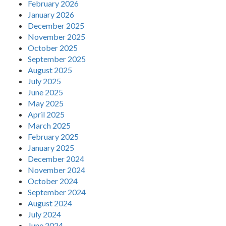
February 2026
January 2026
December 2025
November 2025
October 2025
September 2025
August 2025
July 2025
June 2025
May 2025
April 2025
March 2025
February 2025
January 2025
December 2024
November 2024
October 2024
September 2024
August 2024
July 2024
June 2024