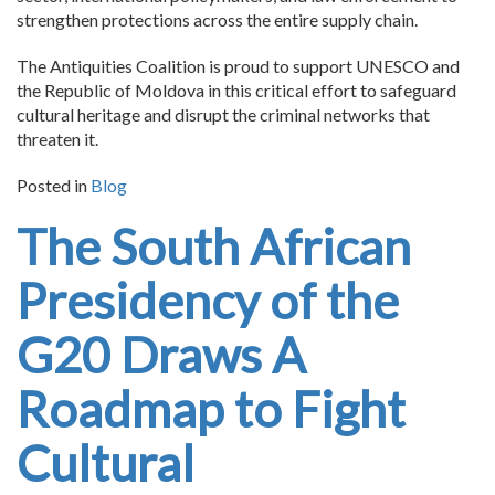
strengthen protections across the entire supply chain.
The Antiquities Coalition is proud to support UNESCO and
the Republic of Moldova in this critical effort to safeguard
cultural heritage and disrupt the criminal networks that
threaten it.
Posted in
Blog
The South African
Presidency of the
G20 Draws A
Roadmap to Fight
Cultural