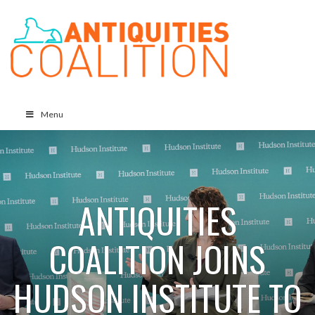
Menu
ANTIQUITIES
COALITION JOINS
HUDSON INSTITUTE TO