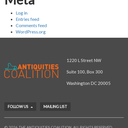
Log in
Entries feed
Comments feed
WordPress.org
1220 L Street NW
Suite 100, Box 300
Washington DC 20005
FOLLOW US
MAILING LIST
© 2026 THE ANTIQUITIES COALITION. ALL RIGHTS RESERVED.