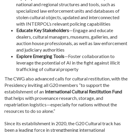
national and regional structures and tools, such as
specialized law enforcement units and databases of
stolen cultural objects, updated and interconnected
with INTERPOL’s relevant policing capabilities
Educate Key Stakeholders
—Engage and educate
dealers, cultural managers, museums, galleries, and
auction house professionals, as well as law enforcement
and judiciary authorities
Explore Emerging Tools
—Foster collaboration to
leverage the potential of AI in the fight against illicit
trafficking of cultural property
The CWG also advanced calls for cultural restitution, with the
Presidency inviting all G20 members “to support the
establishment of an
International Cultural Restitution Fund
that helps with provenance research, storage, and
repatriation logistics—especially for nations without the
resources to do so alone.”
Since its establishment in 2020, the G20 Cultural track has
been a leading force in strengthening international