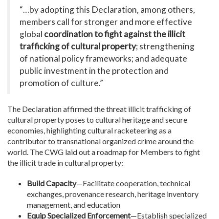
“…by adopting this Declaration, among others,
members call for stronger and more effective
global
coordination to fight against the illicit
trafficking of cultural property
; strengthening
of national policy frameworks; and adequate
public investment in the protection and
promotion of culture.”
The Declaration affirmed the threat illicit trafficking of
cultural property poses to cultural heritage and secure
economies, highlighting cultural racketeering as a
contributor to transnational organized crime around the
world. The CWG laid out a roadmap for Members to fight
the illicit trade in cultural property:
Build Capacity
—Facilitate cooperation, technical
exchanges, provenance research, heritage inventory
management, and education
Equip Specialized Enforcement
—Establish specialized