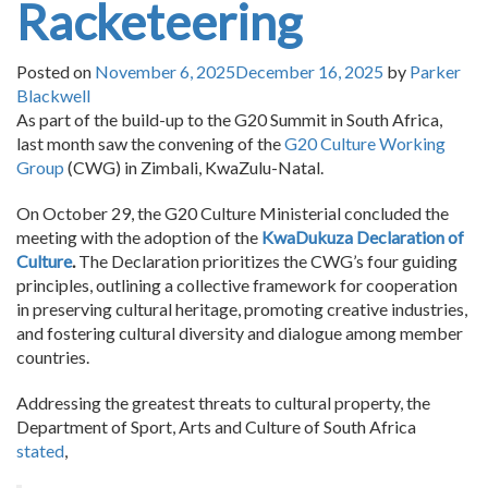
Racketeering
Posted on
November 6, 2025
December 16, 2025
by
Parker
Blackwell
As part of the build-up to the G20 Summit in South Africa,
last month saw the convening of the
G20 Culture Working
Group
(CWG) in Zimbali, KwaZulu-Natal.
On October 29, the G20 Culture Ministerial concluded the
meeting with the adoption of the
KwaDukuza Declaration of
Culture
.
The Declaration prioritizes the CWG’s four guiding
principles, outlining a collective framework for cooperation
in preserving cultural heritage, promoting creative industries,
and fostering cultural diversity and dialogue among member
countries.
Addressing the greatest threats to cultural property, the
Department of Sport, Arts and Culture of South Africa
stated
,