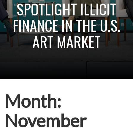
SPOTLIGHT ILLICIT
FINANCE IN THE U.S.
ART MARKET
Month:
November