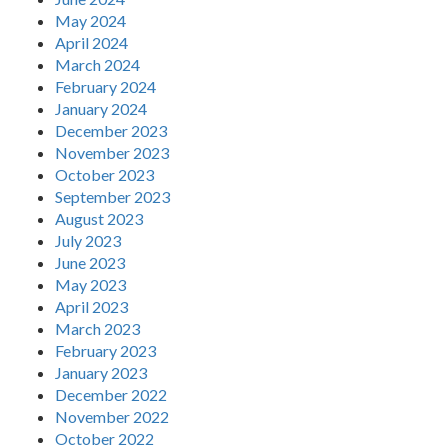
May 2024
April 2024
March 2024
February 2024
January 2024
December 2023
November 2023
October 2023
September 2023
August 2023
July 2023
June 2023
May 2023
April 2023
March 2023
February 2023
January 2023
December 2022
November 2022
October 2022