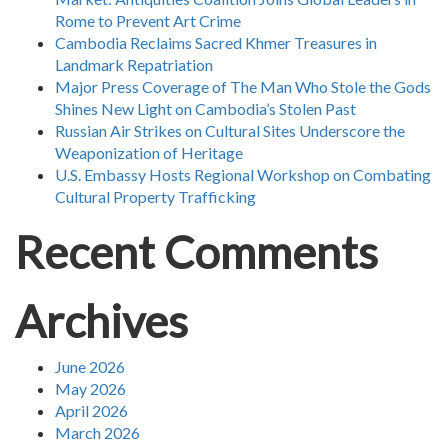
Rome to Prevent Art Crime
Cambodia Reclaims Sacred Khmer Treasures in
Landmark Repatriation
Major Press Coverage of The Man Who Stole the Gods
Shines New Light on Cambodia’s Stolen Past
Russian Air Strikes on Cultural Sites Underscore the
Weaponization of Heritage
U.S. Embassy Hosts Regional Workshop on Combating
Cultural Property Trafficking
Recent Comments
Archives
June 2026
May 2026
April 2026
March 2026