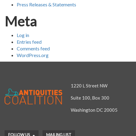
Press Releases & Statements
Meta
Log in
Entries feed
Comments feed
WordPress.org
1220 L Street NW
Suite 100, Box 300
Washington DC 20005
FOLLOW US
MAILING LIST