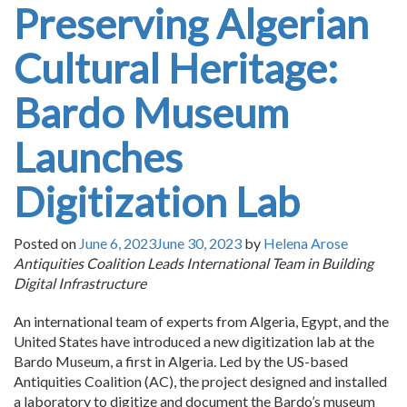
Preserving Algerian
Cultural Heritage:
Bardo Museum
Launches
Digitization Lab
Posted on
June 6, 2023
June 30, 2023
by
Helena Arose
Antiquities Coalition Leads International Team in Building
Digital Infrastructure
An international team of experts from Algeria, Egypt, and the
United States have introduced a new digitization lab at the
Bardo Museum, a first in Algeria. Led by the US-based
Antiquities Coalition (AC), the project designed and installed
a laboratory to digitize and document the Bardo’s museum