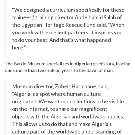
“We designed a curriculum specifically for these
trainees,” training director Abdelhamid Salah of
the Egyptian Heritage Rescue Fund said. “When
you work with excellent partners, it inspires you
to do your best. And that’s what happened
here.”
The Bardo Museum specializes in Algerian prehistory, tracing
back more than two million years to the dawn of man.
Museum director, Zoheir Harichane, said,
“Algeria is a spot where human culture
originated. We want our collections to be visible
on the Internet, to share our magnificent
objects with the Algerian and worldwide publics.
This allows us to do that and make Algeria’s
culture part of the worldwide understanding of