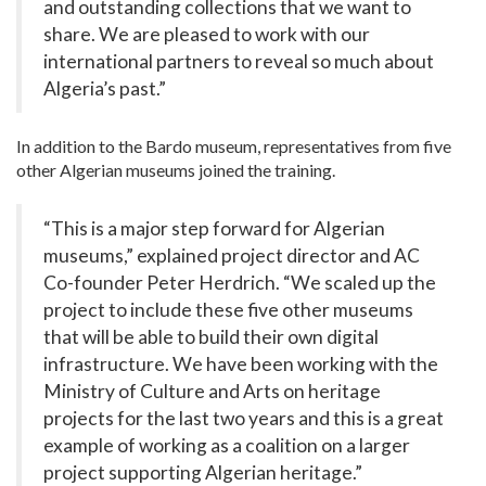
and outstanding collections that we want to
share. We are pleased to work with our
international partners to reveal so much about
Algeria’s past.”
In addition to the Bardo museum, representatives from five
other Algerian museums joined the training.
“This is a major step forward for Algerian
museums,” explained project director and AC
Co-founder Peter Herdrich. “We scaled up the
project to include these five other museums
that will be able to build their own digital
infrastructure. We have been working with the
Ministry of Culture and Arts on heritage
projects for the last two years and this is a great
example of working as a coalition on a larger
project supporting Algerian heritage.”