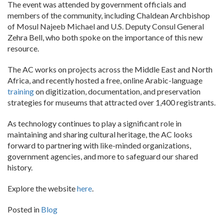
The event was attended by government officials and
members of the community, including Chaldean Archbishop
of Mosul Najeeb Michael and U.S. Deputy Consul General
Zehra Bell, who both spoke on the importance of this new
resource.
The AC works on projects across the Middle East and North
Africa, and recently hosted a free, online Arabic-language
training
on digitization, documentation, and preservation
strategies for museums that attracted over 1,400 registrants.
As technology continues to play a significant role in
maintaining and sharing cultural heritage, the AC looks
forward to partnering with like-minded organizations,
government agencies, and more to safeguard our shared
history.
Explore the website
here
.
Posted in
Blog