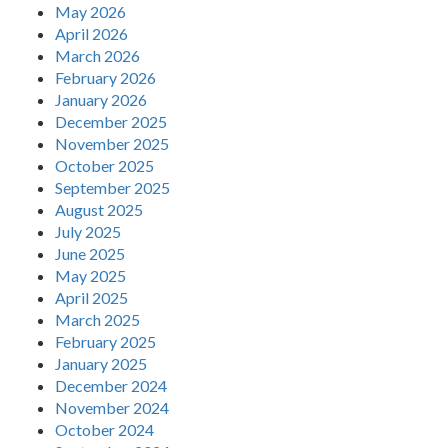
May 2026
April 2026
March 2026
February 2026
January 2026
December 2025
November 2025
October 2025
September 2025
August 2025
July 2025
June 2025
May 2025
April 2025
March 2025
February 2025
January 2025
December 2024
November 2024
October 2024