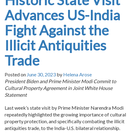
Historic State Visit
Advances US-India
Fight Against the
Illicit Antiquities
Trade
Posted on
June 30, 2023
by
Helena Arose
President Biden and Prime Minister Modi Commit to
Cultural Property Agreement in Joint White House
Statement
Last week’s state visit by Prime Minister Narendra Modi
repeatedly highlighted the growing importance of cultural
property protection, and specifically combating the illicit
antiquities trade, to the India-U.S. bilateral relationship.