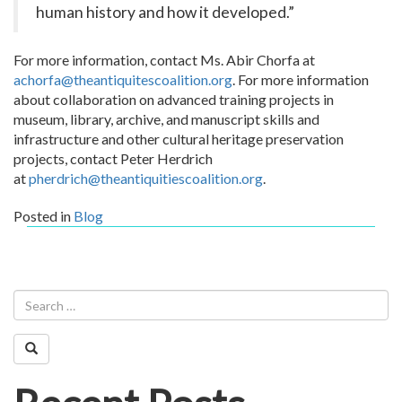
human history and how it developed.”
For more information, contact Ms. Abir Chorfa at
achorfa@theantiquitescoalition.org
.
For more information
about collaboration on advanced training projects in
museum, library, archive, and manuscript skills and
infrastructure and other cultural heritage preservation
projects, contact Peter Herdrich
at
pherdrich@theantiquitiescoalition.org
.
Posted in
Blog