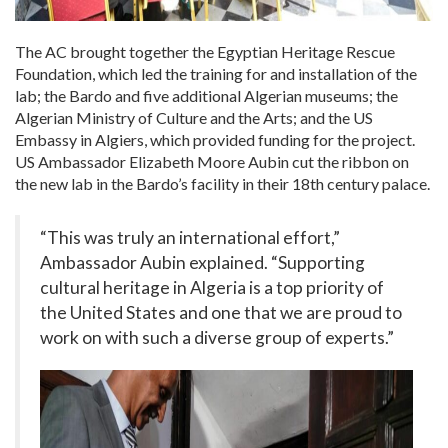
The AC brought together the Egyptian Heritage Rescue
Foundation, which led the training for and installation of the
lab; the Bardo and five additional Algerian museums; the
Algerian Ministry of Culture and the Arts; and the US
Embassy in Algiers, which provided funding for the project.
US Ambassador Elizabeth Moore Aubin cut the ribbon on
the new lab in the Bardo’s facility in their 18
th
century palace.
“This was truly an international effort,”
Ambassador Aubin explained. “Supporting
cultural heritage in Algeria is a top priority of
the United States and one that we are proud to
work on with such a diverse group of experts.”