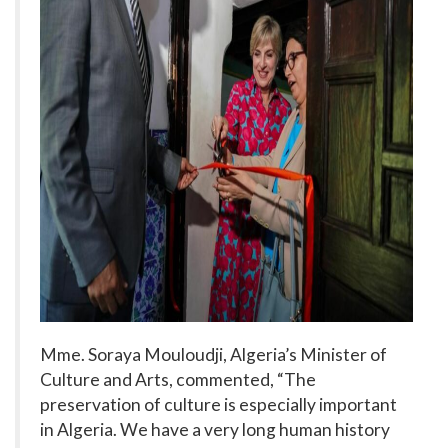
Mme. Soraya Mouloudji, Algeria’s Minister of
Culture and Arts, commented, “The
preservation of culture is especially important
in Algeria. We have a very long human history