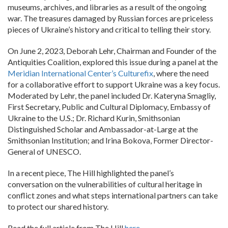
museums, archives, and libraries as a result of the ongoing
war. The treasures damaged by Russian forces are priceless
pieces of Ukraine’s history and critical to telling their story.
On June 2, 2023, Deborah Lehr, Chairman and Founder of the
Antiquities Coalition, explored this issue during a panel at the
Meridian International Center’s Culturefix
, where the need
for a collaborative effort to support Ukraine was a key focus.
Moderated by Lehr, the panel included Dr. Kateryna Smagliy,
First Secretary, Public and Cultural Diplomacy, Embassy of
Ukraine to the U.S.; Dr. Richard Kurin, Smithsonian
Distinguished Scholar and Ambassador-at-Large at the
Smithsonian Institution; and Irina Bokova, Former Director-
General of UNESCO.
In a recent piece, The Hill highlighted the panel’s
conversation on the vulnerabilities of cultural heritage in
conflict zones and what steps international partners can take
to protect our shared history.
Read the full article from The Hill
here
.