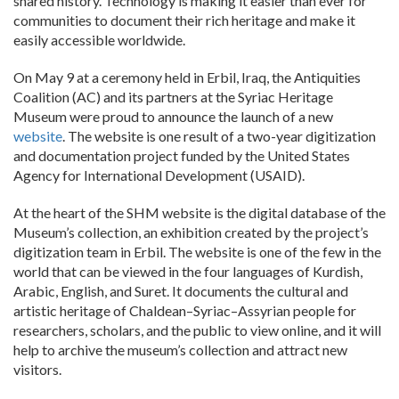
shared history. Technology is making it easier than ever for
communities to document their rich heritage and make it
easily accessible worldwide.
On May 9 at a ceremony held in Erbil, Iraq, the Antiquities
Coalition (AC) and its partners at the Syriac Heritage
Museum were proud to announce the launch of a new
website
. The website is one result of a two-year digitization
and documentation project funded by the United States
Agency for International Development (USAID).
At the heart of the SHM website is the digital database of the
Museum’s collection, an exhibition created by the project’s
digitization team in Erbil. The website is one of the few in the
world that can be viewed in the four languages of Kurdish,
Arabic, English, and Suret. It documents the cultural and
artistic heritage of Chaldean–Syriac–Assyrian people for
researchers, scholars, and the public to view online, and it will
help to archive the museum’s collection and attract new
visitors.