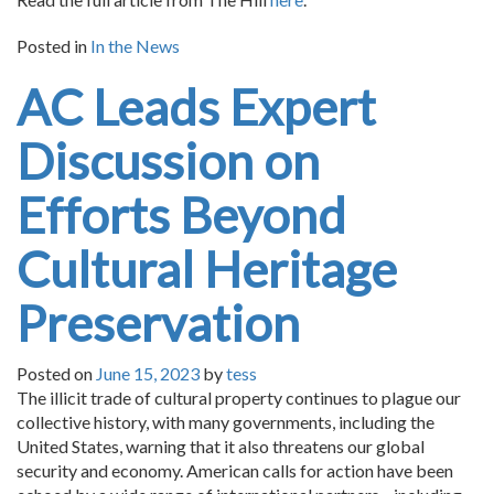
Posted in
In the News
AC Leads Expert
Discussion on
Efforts Beyond
Cultural Heritage
Preservation
Posted on
June 15, 2023
by
tess
The illicit trade of cultural property continues to plague our
collective history, with many governments, including the
United States, warning that it also threatens our global
security and economy. American calls for action have been