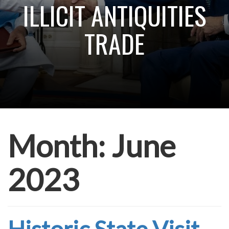
ILLICIT ANTIQUITIES
TRADE
Month:
June
2023