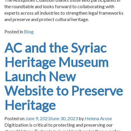
the roundtable and looks forward to collaborating with
experts across all industries to strengthen legal frameworks
and preserve and protect cultural heritage.
Posted in
Blog
AC and the Syriac
Heritage Museum
Launch New
Website to Preserve
Heritage
Posted on
June 9, 2023
June 30, 2023
by
Helena Arose
Digitization is critical to protecting and preserving our