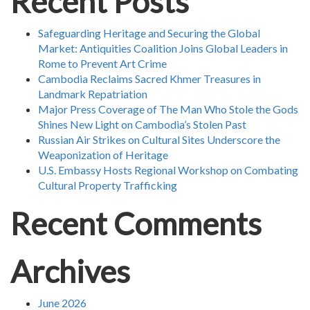
Recent Posts
Safeguarding Heritage and Securing the Global
Market: Antiquities Coalition Joins Global Leaders in
Rome to Prevent Art Crime
Cambodia Reclaims Sacred Khmer Treasures in
Landmark Repatriation
Major Press Coverage of The Man Who Stole the Gods
Shines New Light on Cambodia’s Stolen Past
Russian Air Strikes on Cultural Sites Underscore the
Weaponization of Heritage
U.S. Embassy Hosts Regional Workshop on Combating
Cultural Property Trafficking
Recent Comments
Archives
June 2026