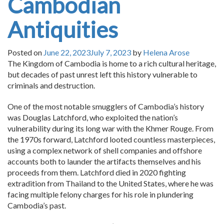
Cambodian
Antiquities
Posted on
June 22, 2023
July 7, 2023
by
Helena Arose
The Kingdom of Cambodia is home to a rich cultural heritage,
but decades of past unrest left this history vulnerable to
criminals and destruction.
One of the most notable smugglers of Cambodia’s history
was Douglas Latchford, who exploited the nation’s
vulnerability during its long war with the Khmer Rouge. From
the 1970s forward, Latchford looted countless masterpieces,
using a complex network of shell companies and offshore
accounts both to launder the artifacts themselves and his
proceeds from them. Latchford died in 2020 fighting
extradition from Thailand to the United States, where he was
facing multiple felony charges for his role in plundering
Cambodia’s past.