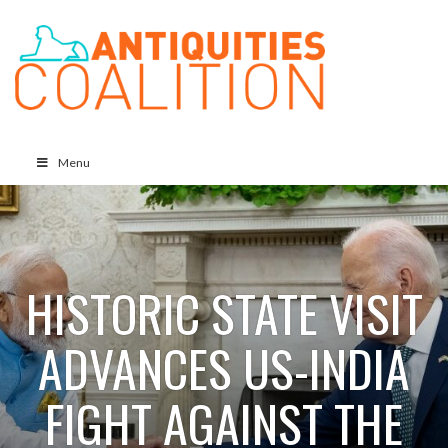
Menu
HISTORIC STATE VISIT
ADVANCES US-INDIA
FIGHT AGAINST THE