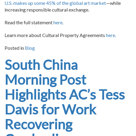
U.S. makes up some 45% of the global art market
—while
increasing responsible cultural exchange.
Read the full statement
here
.
Learn more about Cultural Property Agreements
here
.
Posted in
Blog
South China
Morning Post
Highlights AC’s Tess
Davis for Work
Recovering