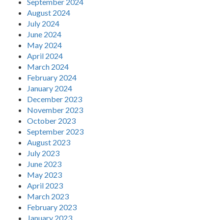
September 2024
August 2024
July 2024
June 2024
May 2024
April 2024
March 2024
February 2024
January 2024
December 2023
November 2023
October 2023
September 2023
August 2023
July 2023
June 2023
May 2023
April 2023
March 2023
February 2023
January 2023