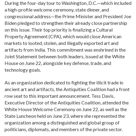
During the four-day tour to Washington, D.C.—which included
a high-profile welcome ceremony, state dinner, and
congressional address—the Prime Minister and President Joe
Biden pledged to strengthen their already close partnership
on this issue. Their top priority is finalizing a Cultural
Property Agreement (CPA), which would close American
markets to looted, stolen, and illegally exported art and
artifacts from India. This commitment was enshrined in the
Joint Statement between both leaders, issued at the White
House on June 22, alongside key defense, trade, and
technology goals.
As an organization dedicated to fighting the illicit trade in
ancient art and artifacts, the Antiquities Coalition had a front
row seat to this important announcement. Tess Davis,
Executive Director of the Antiquities Coalition, attended the
White House Welcome Ceremony on June 22, as well as the
State Luncheon held on June 23, where she represented the
organization among a distinguished and global group of
politicians, diplomats, and members of the private sector.