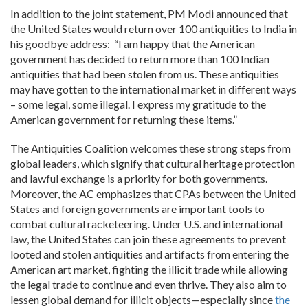
In addition to the joint statement, PM Modi announced that
the United States would return over 100 antiquities to India in
his goodbye address: “I am happy that the American
government has decided to return more than 100 Indian
antiquities that had been stolen from us. These antiquities
may have gotten to the international market in different ways
– some legal, some illegal. I express my gratitude to the
American government for returning these items.”
The Antiquities Coalition welcomes these strong steps from
global leaders, which signify that cultural heritage protection
and lawful exchange is a priority for both governments.
Moreover, the AC emphasizes that CPAs between the United
States and foreign governments are important tools to
combat cultural racketeering. Under U.S. and international
law, the United States can join these agreements to prevent
looted and stolen antiquities and artifacts from entering the
American art market, fighting the illicit trade while allowing
the legal trade to continue and even thrive. They also aim to
lessen global demand for illicit objects—especially since
the