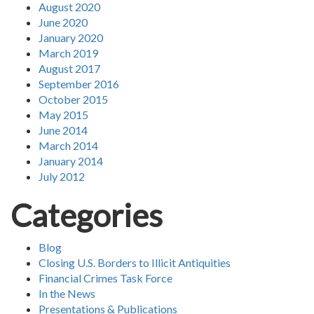
August 2020
June 2020
January 2020
March 2019
August 2017
September 2016
October 2015
May 2015
June 2014
March 2014
January 2014
July 2012
Categories
Blog
Closing U.S. Borders to Illicit Antiquities
Financial Crimes Task Force
In the News
Presentations & Publications