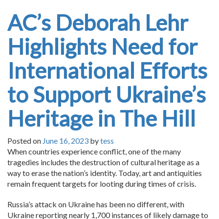
AC’s Deborah Lehr
Highlights Need for
International Efforts
to Support Ukraine’s
Heritage in The Hill
Posted on
June 16, 2023
by
tess
When countries experience conflict, one of the many
tragedies includes the destruction of cultural heritage as a
way to erase the nation’s identity. Today, art and antiquities
remain frequent targets for looting during times of crisis.
Russia’s attack on Ukraine has been no different, with
Ukraine reporting nearly 1,700 instances of likely damage to