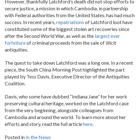
However, thankfully Latchford’s death did not stop efforts to
secure justice, a mission in which Cambodia, in partnership
with Federal authorities from the United States, has had much
success. In recent years,
repatriations
of Latchford loot have
constituted some of the biggest stolen art recoveries since
after the Second World War, as well as the
largest ever
forfeiture
of criminal proceeds from the sale of illicit
antiquities.
The quest to take down Latchford was a long one. In a recent
piece, the South China Morning Post highlighted the part
played by Tess Davis, Executive Director of the Antiquities
Coalition.
Davis, who some have dubbed “Indiana Jane” for her work
preserving cultural heritage, worked on the Latchford case
from the very beginning, alongside colleagues from
Cambodia and around the world. To learn more about her
efforts and story, read the full article
here
.
Posted in
In the News