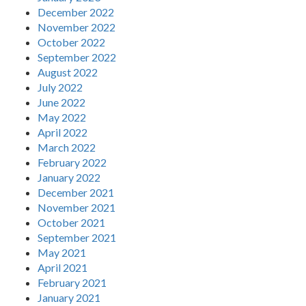
December 2022
November 2022
October 2022
September 2022
August 2022
July 2022
June 2022
May 2022
April 2022
March 2022
February 2022
January 2022
December 2021
November 2021
October 2021
September 2021
May 2021
April 2021
February 2021
January 2021