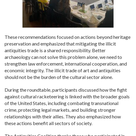
These recommendations focused on actions beyond heritage
preservation and emphasized that mitigating the illicit
antiquities trade is a shared responsibility. Better
archaeology can not solve this problem alone, we need to
strengthen law enforcement, international cooperation, and
economic integrity. The illicit trade of art and antiquities
should not be the burden of the cultural sector alone.
During the roundtable, participants discussed how the fight
against cultural racketeering is linked with the broader goals
of the United States, including combating transnational
crime, protecting legal markets, and building stronger
relationships with their allies. They also emphasized how
these actions benefit all sectors of society.
The Antiquities Coalition thanks those who participated in