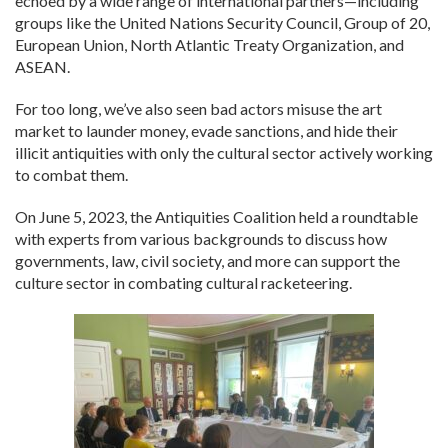
echoed by a wide range of international partners—including
groups like the United Nations Security Council, Group of 20,
European Union, North Atlantic Treaty Organization, and
ASEAN.
For too long, we’ve also seen bad actors misuse the art
market to launder money, evade sanctions, and hide their
illicit antiquities with only the cultural sector actively working
to combat them.
On June 5, 2023, the Antiquities Coalition held a roundtable
with experts from various backgrounds to discuss how
governments, law, civil society, and more can support the
culture sector in combating cultural racketeering.