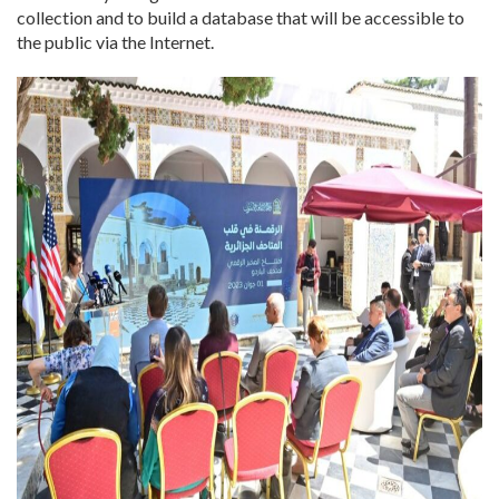
collection and to build a database that will be accessible to
the public via the Internet.