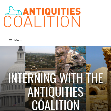
Menu
INTERNING WITH THE
ANTIQUITIES
COALITION