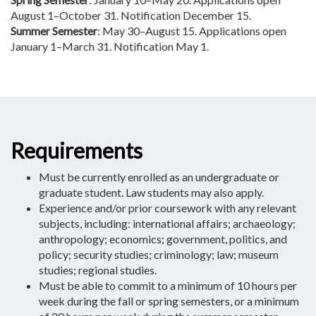
August 1–October 31. Notification December 15.
Summer Semester
: May 30–August 15. Applications open
January 1–March 31. Notification May 1.
Requirements
Must be currently enrolled as an undergraduate or
graduate student. Law students may also apply.
Experience and/or prior coursework with any relevant
subjects, including: international affairs; archaeology;
anthropology; economics; government, politics, and
policy; security studies; criminology; law; museum
studies; regional studies.
Must be able to commit to a minimum of 10 hours per
week during the fall or spring semesters, or a minimum