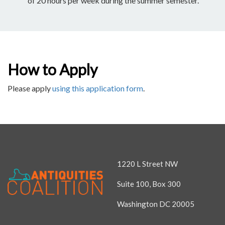
of 20 hours per week during the summer semester.
How to Apply
Please apply
using this application form
.
1220 L Street NW
Suite 100, Box 300
Washington DC 20005