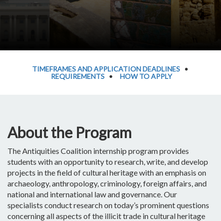
TIMEFRAMES AND APPLICATION DEADLINES
•
REQUIREMENTS
•
HOW TO APPLY
About the Program
The Antiquities Coalition internship program provides
students with an opportunity to research, write, and develop
projects in the field of cultural heritage with an emphasis on
archaeology, anthropology, criminology, foreign affairs, and
national and international law and governance. Our
specialists conduct research on today’s prominent questions
concerning all aspects of the illicit trade in cultural heritage