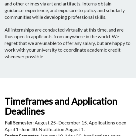
and other crimes via art and artifacts. Interns obtain
guidance, experience, and exposure to policy and scholarly
communities while developing professional skills.
All internships are conducted virtually at this time, and are
thus open to applicants from anywhere in the world. We
regret that we are unable to offer any salary, but are happy to
work with your university to coordinate academic credit
whenever possible.
Timeframes and Application
Deadlines
Fall Semester
: August 25–December 15. Applications open
April 1–June 30. Notification August 1.
Spring Semester
: January 10–May 20. Applications open