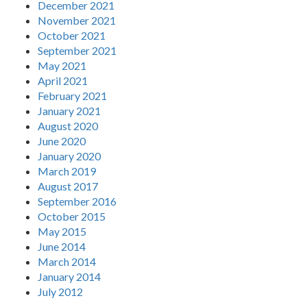
December 2021
November 2021
October 2021
September 2021
May 2021
April 2021
February 2021
January 2021
August 2020
June 2020
January 2020
March 2019
August 2017
September 2016
October 2015
May 2015
June 2014
March 2014
January 2014
July 2012