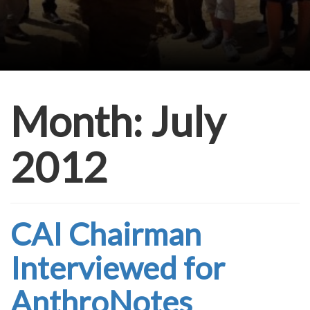
Month:
July
2012
CAI Chairman
Interviewed for
AnthroNotes