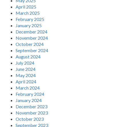
May 2025
April 2025
March 2025
February 2025
January 2025
December 2024
November 2024
October 2024
September 2024
August 2024
July 2024
June 2024
May 2024
April 2024
March 2024
February 2024
January 2024
December 2023
November 2023
October 2023
September 2023