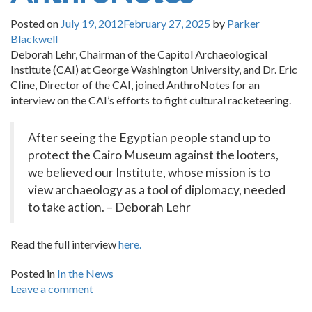
Posted on
July 19, 2012
February 27, 2025
by
Parker
Blackwell
Deborah Lehr, Chairman of the Capitol Archaeological
Institute (CAI) at George Washington University, and Dr. Eric
Cline, Director of the CAI, joined AnthroNotes for an
interview on the CAI’s efforts to fight cultural racketeering.
After seeing the Egyptian people stand up to
protect the Cairo Museum against the looters,
we believed our Institute, whose mission is to
view archaeology as a tool of diplomacy, needed
to take action. – Deborah Lehr
Read the full interview
here.
Posted in
In the News
Leave a comment