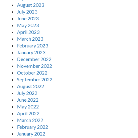
August 2023
July 2023
June 2023
May 2023
April 2023
March 2023
February 2023
January 2023
December 2022
November 2022
October 2022
September 2022
August 2022
July 2022
June 2022
May 2022
April 2022
March 2022
February 2022
January 2022