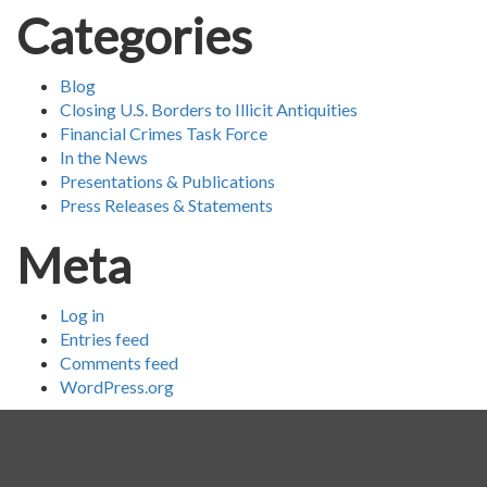
Categories
Blog
Closing U.S. Borders to Illicit Antiquities
Financial Crimes Task Force
In the News
Presentations & Publications
Press Releases & Statements
Meta
Log in
Entries feed
Comments feed
WordPress.org