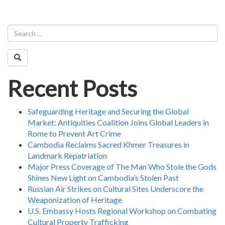
Recent Posts
Safeguarding Heritage and Securing the Global
Market: Antiquities Coalition Joins Global Leaders in
Rome to Prevent Art Crime
Cambodia Reclaims Sacred Khmer Treasures in
Landmark Repatriation
Major Press Coverage of The Man Who Stole the Gods
Shines New Light on Cambodia’s Stolen Past
Russian Air Strikes on Cultural Sites Underscore the
Weaponization of Heritage
U.S. Embassy Hosts Regional Workshop on Combating
Cultural Property Trafficking