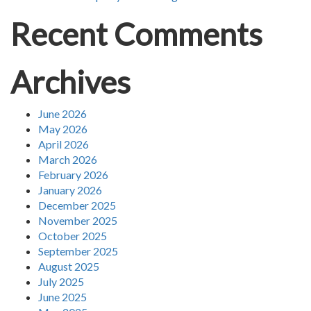
Recent Comments
Archives
June 2026
May 2026
April 2026
March 2026
February 2026
January 2026
December 2025
November 2025
October 2025
September 2025
August 2025
July 2025
June 2025