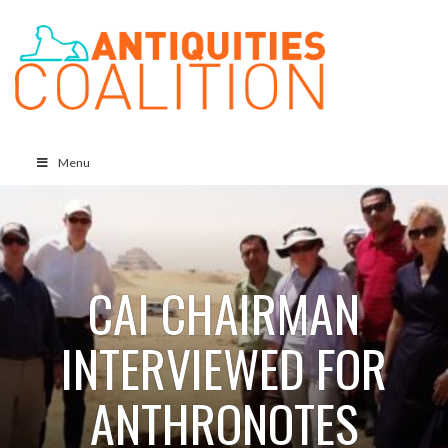
Menu
CAI CHAIRMAN
INTERVIEWED FOR
ANTHRONOTES