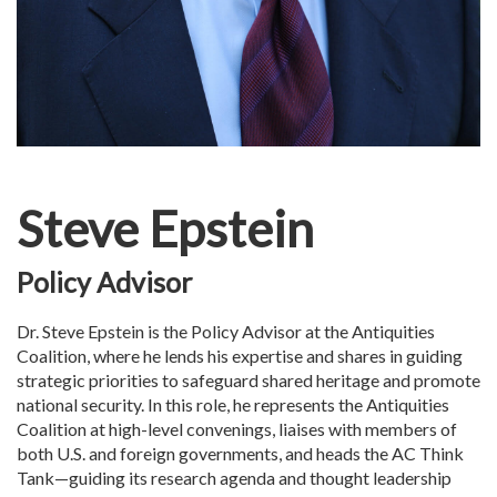
Steve Epstein
Policy Advisor
Dr. Steve Epstein is the Policy Advisor at the Antiquities
Coalition, where he lends his expertise and shares in guiding
strategic priorities to safeguard shared heritage and promote
national security. In this role, he represents the Antiquities
Coalition at high-level convenings, liaises with members of
both U.S. and foreign governments, and heads the AC Think
Tank—guiding its research agenda and thought leadership