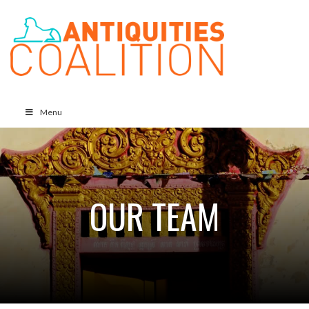
Menu
OUR TEAM