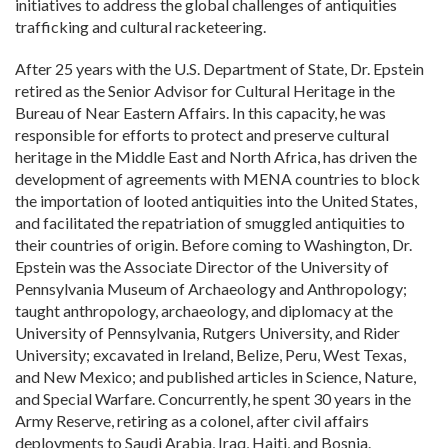
initiatives to address the global challenges of antiquities
trafficking and cultural racketeering.
After 25 years with the U.S. Department of State, Dr. Epstein
retired as the Senior Advisor for Cultural Heritage in the
Bureau of Near Eastern Affairs. In this capacity, he was
responsible for efforts to protect and preserve cultural
heritage in the Middle East and North Africa, has driven the
development of agreements with MENA countries to block
the importation of looted antiquities into the United States,
and facilitated the repatriation of smuggled antiquities to
their countries of origin. Before coming to Washington, Dr.
Epstein was the Associate Director of the University of
Pennsylvania Museum of Archaeology and Anthropology;
taught anthropology, archaeology, and diplomacy at the
University of Pennsylvania, Rutgers University, and Rider
University; excavated in Ireland, Belize, Peru, West Texas,
and New Mexico; and published articles in Science, Nature,
and Special Warfare. Concurrently, he spent 30 years in the
Army Reserve, retiring as a colonel, after civil affairs
deployments to Saudi Arabia, Iraq, Haiti, and Bosnia.