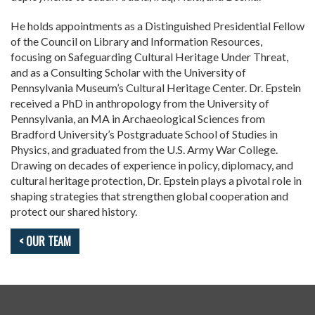
He holds appointments as a Distinguished Presidential Fellow
of the Council on Library and Information Resources,
focusing on Safeguarding Cultural Heritage Under Threat,
and as a Consulting Scholar with the University of
Pennsylvania Museum’s Cultural Heritage Center. Dr. Epstein
received a PhD in anthropology from the University of
Pennsylvania, an MA in Archaeological Sciences from
Bradford University’s Postgraduate School of Studies in
Physics, and graduated from the U.S. Army War College.
Drawing on decades of experience in policy, diplomacy, and
cultural heritage protection, Dr. Epstein plays a pivotal role in
shaping strategies that strengthen global cooperation and
protect our shared history.
< OUR TEAM