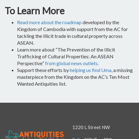
To Learn More
Read more about the roadmap
developed by the
Kingdom of Cambodia with support from the AC for
tackling the illicit trade in cultural property across
ASEAN.
Learn more about “The Prevention of the Illicit
Trafficking of Cultural Properties: An ASEAN
Perspective”
from global news outlets.
Support these efforts by
helping us find Uma
, a missing
masterpiece from the Kingdom on the AC’s Ten Most
Wanted Antiquities list.
1220 L Street NW