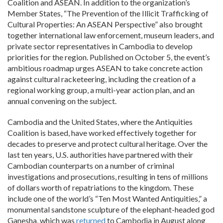
Coalition and ASEAN. In addition to the organization’s
Member States, “The Prevention of the Illicit Trafficking of
Cultural Properties: An ASEAN Perspective” also brought
together international law enforcement, museum leaders, and
private sector representatives in Cambodia to develop
priorities for the region. Published on October 5, the event’s
ambitious roadmap urges ASEAN to take concrete action
against cultural racketeering, including the creation of a
regional working group, a multi-year action plan, and an
annual convening on the subject.
Cambodia and the United States, where the Antiquities
Coalition is based, have worked effectively together for
decades to preserve and protect cultural heritage. Over the
last ten years, U.S. authorities have partnered with their
Cambodian counterparts on a number of criminal
investigations and prosecutions, resulting in tens of millions
of dollars worth of repatriations to the kingdom. These
include one of the world’s “Ten Most Wanted Antiquities,” a
monumental sandstone sculpture of the elephant-headed god
Ganesha, which was
returned
to Cambodia in August along