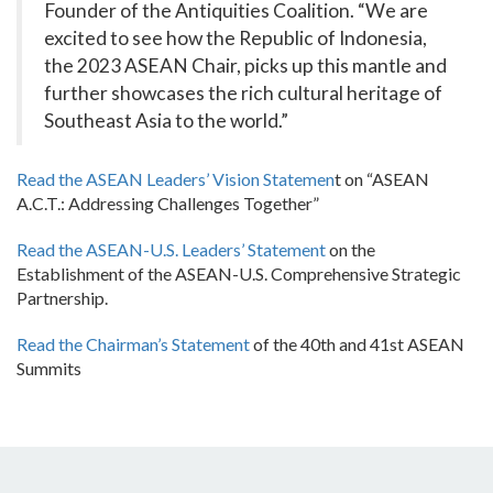
Founder of the Antiquities Coalition. “We are
excited to see how the Republic of Indonesia,
the 2023 ASEAN Chair, picks up this mantle and
further showcases the rich cultural heritage of
Southeast Asia to the world.”
Read the ASEAN Leaders’ Vision Statemen
t on “ASEAN
A.C.T.: Addressing Challenges Together”
Read the ASEAN-U.S. Leaders’ Statement
on the
Establishment of the ASEAN-U.S. Comprehensive Strategic
Partnership.
Read the Chairman’s Statement
of the 40th and 41st ASEAN
Summits