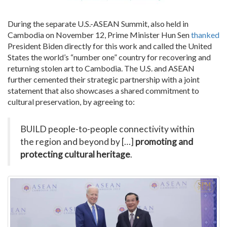
During the
separate
U.S.-ASEAN Summit, also held in
Cambodia on November 12, Prime Minister Hun Sen
thanked
President Biden directly for this work and called the United
States the world’s “number one” country for recovering and
returning stolen art to Cambodia. The U.S. and ASEAN
further cemented their strategic partnership with a joint
statement that also showcases a shared commitment to
cultural preservation, by agreeing to:
BUILD people-to-people connectivity within
the region and beyond by […]
promoting and
protecting cultural heritage
.