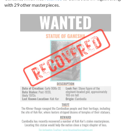
with 29 other masterpieces.