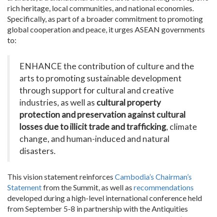
rich heritage, local communities, and national economies.
Specifically, as part of a broader commitment to promoting
global cooperation and peace, it urges ASEAN governments
to:
ENHANCE the contribution of culture and the
arts to promoting sustainable development
through support for cultural and creative
industries, as well as
cultural property
protection and preservation against cultural
losses due to illicit trade and trafficking
, climate
change, and human-induced and natural
disasters.
This vision statement reinforces
Cambodia’s Chairman’s
Statement
from the Summit, as well as
recommendations
developed during a high-level international conference held
from September 5-8 in partnership with the Antiquities