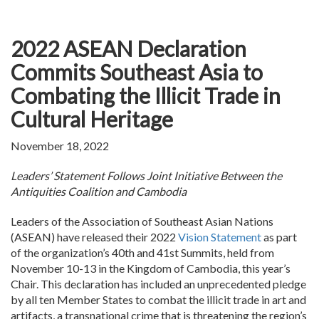
2022 ASEAN Declaration
Commits Southeast Asia to
Combating the Illicit Trade in
Cultural Heritage
November 18, 2022
Leaders’ Statement Follows Joint Initiative Between the
Antiquities Coalition and Cambodia
Leaders of the Association of Southeast Asian Nations
(ASEAN) have released their 2022
Vision Statement
as part
of the organization’s 40th and 41st Summits, held from
November 10-13 in the Kingdom of Cambodia, this year’s
Chair. This declaration has included an unprecedented pledge
by all ten Member States to combat the illicit trade in art and
artifacts, a transnational crime that is threatening the region’s