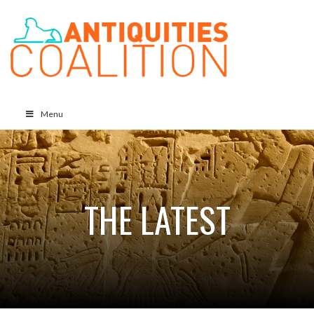
Menu
THE LATEST