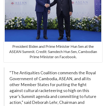
President Biden and Prime Minister Hun Sen at the
ASEAN Summit. Credit: Samdech Hun Sen, Cambodian
Prime Minister on Facebook.
“The Antiquities Coalition commends the Royal
Government of Cambodia, ASEAN, and all its
other Member States for putting the fight
against cultural racketeering so high on this
year’s Summit agenda and committing to future
action,” said Deborah Lehr, Chairman and