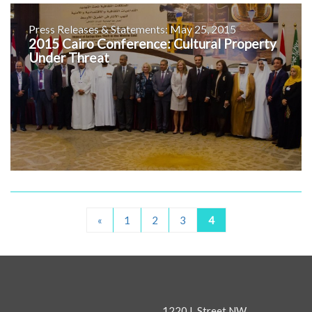
Press Releases & Statements: May 25, 2015
2015 Cairo Conference: Cultural Property
Under Threat
«
1
2
3
4
1220 L Street NW