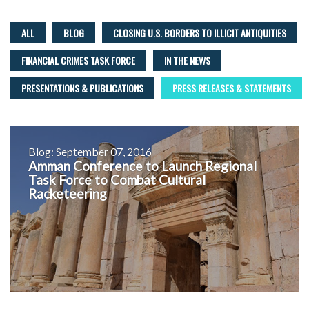
ALL
BLOG
CLOSING U.S. BORDERS TO ILLICIT ANTIQUITIES
FINANCIAL CRIMES TASK FORCE
IN THE NEWS
PRESENTATIONS & PUBLICATIONS
PRESS RELEASES & STATEMENTS
Blog: September 07, 2016
Amman Conference to Launch Regional
Task Force to Combat Cultural
Racketeering