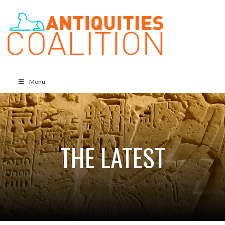
Menu
THE LATEST