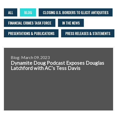
ALL
BLOG
CLOSING U.S. BORDERS TO ILLICIT ANTIQUITIES
FINANCIAL CRIMES TASK FORCE
IN THE NEWS
PRESENTATIONS & PUBLICATIONS
PRESS RELEASES & STATEMENTS
Blog: March 09, 2023
Dynamite Doug Podcast Exposes Douglas
Latchford with AC’s Tess Davis