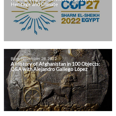
Heritage and Climate
Blog: November 28, 2022
A History of Afghanistan in 100 Objects:
Q&A with Alejandro Gallego López