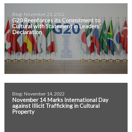
Blog: November 21, 2022
G20 Reenforces its Commitment to
Cultural with Statement in Leaders’
Declaration
Blog: November 14, 2022
November 14 Marks International Day
against Illicit Trafficking in Cultural
Property