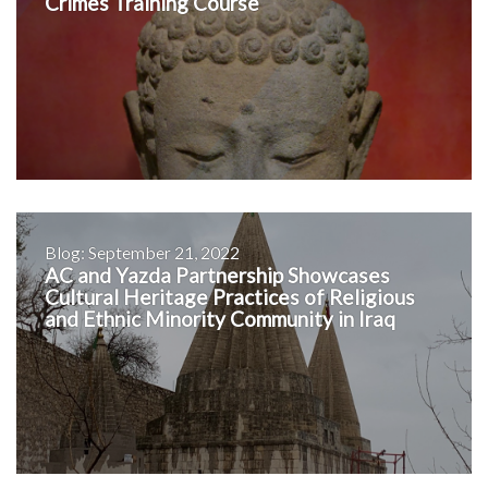
Crimes Training Course
Blog: September 21, 2022
AC and Yazda Partnership Showcases
Cultural Heritage Practices of Religious
and Ethnic Minority Community in Iraq