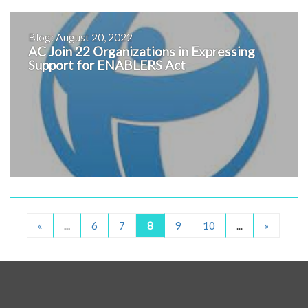
Blog: August 20, 2022
AC Join 22 Organizations in Expressing
Support for ENABLERS Act
«
...
6
7
8
9
10
...
»