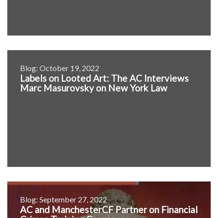
Blog: October 19, 2022
Labels on Looted Art: The AC Interviews
Marc Masurovsky on New York Law
Blog: September 27, 2022
AC and ManchesterCF Partner on Financial