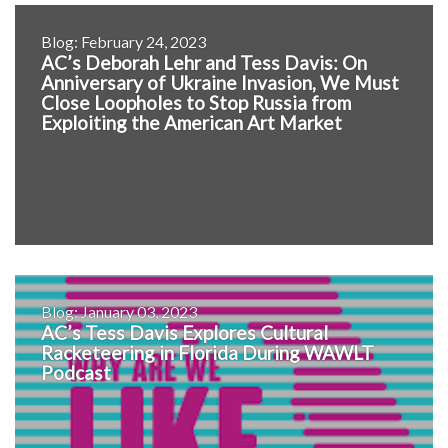
Blog: February 24, 2023
AC’s Deborah Lehr and Tess Davis: On
Anniversary of Ukraine Invasion, We Must
Close Loopholes to Stop Russia from
Exploiting the American Art Market
Blog: January 03, 2023
AC’s Tess Davis Explores Cultural
Racketeering in Florida During WAWLT
Podcast