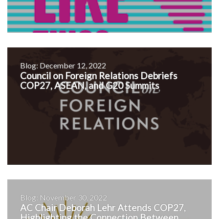
Blog: December 12, 2022
Council on Foreign Relations Debriefs
COP27, ASEAN, and G20 Summits
Blog: November 30, 2022
AC Chair Deborah Lehr Attends COP27,
Highlighting the Connection Between