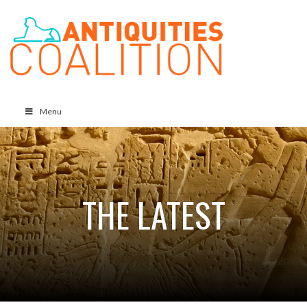
Menu
THE LATEST