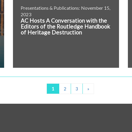
Presentations & Publications: November 15,
2023
AC Hosts A Conversation with the
Editors of the Routledge Handbook
of Heritage Destruction
1
2
3
»