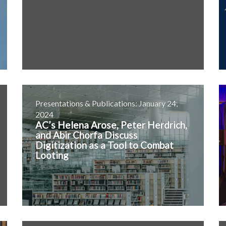
Presentations & Publications: January 24,
2024
AC’s Helena Arose, Peter Herdrich,
and Abir Chorfa Discuss
Digitization as a Tool to Combat
Looting