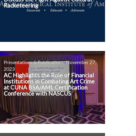
Racketeering
Presentations & Publications: November 27,
2023
AC Highlights the Role of Financial
Institutions in Combating Art Crime
at CUNA BSA/AML Certification
Conference with NASCUS