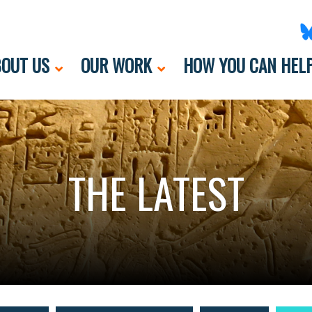
OUT US
OUR WORK
HOW YOU CAN HEL
THE LATEST