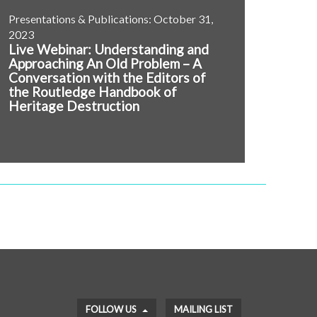
Presentations & Publications: October 31,
2023
Live Webinar: Understanding and
Approaching An Old Problem – A
Conversation with the Editors of
the Routledge Handbook of
Heritage Destruction
FOLLOW US
MAILING LIST