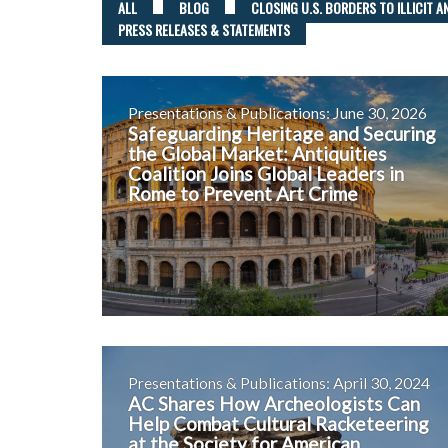
ALL
BLOG
CLOSING U.S. BORDERS TO ILLICIT A
PRESS RELEASES & STATEMENTS
Presentations & Publications: June 30, 2026
Safeguarding Heritage and Securing
the Global Market: Antiquities
Coalition Joins Global Leaders in
Rome to Prevent Art Crime
Presentations & Publications: April 30, 2024
AC Shares How Archeologists Can
Help Combat Cultural Racketeering
at the Society for American