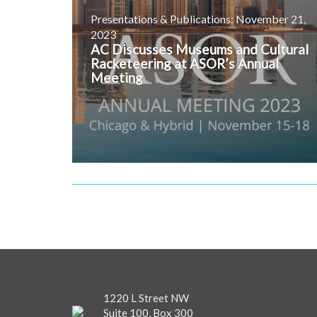
Presentations & Publications: November 21,
2023
AC Discusses Museums and Cultural
Racketeering at ASOR’s Annual
Meeting
1220 L Street NW
Suite 100, Box 300