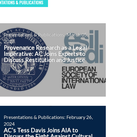
NTATIONS & PUBLICATIONS
Presentations & Publications: March 05,
2025
Provenance Research as a Legal
Imperative: AC Joins Experts to
Discuss Restitution and Justice
Presentations & Publications: February 26,
2024
AC’s Tess Davis Joins AIA to
Discuss the Fight Against Cultural