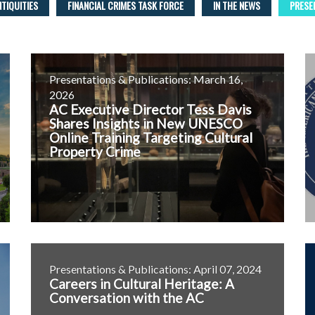
NTIQUITIES
FINANCIAL CRIMES TASK FORCE
IN THE NEWS
PRESE
Presentations & Publications: March 16,
2026
AC Executive Director Tess Davis
Shares Insights in New UNESCO
Online Training Targeting Cultural
Property Crime
Presentations & Publications: April 07, 2024
Careers in Cultural Heritage: A
Conversation with the AC