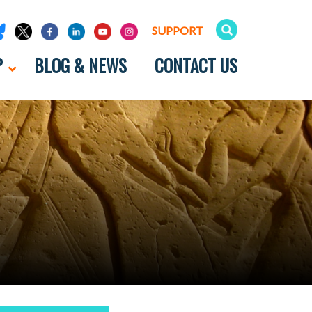
SUPPORT
P
BLOG & NEWS
CONTACT US