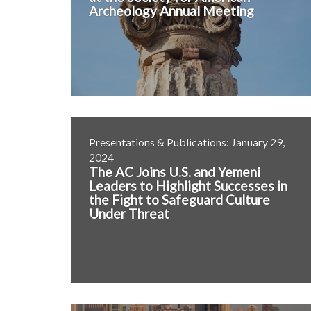
Archeology Annual Meeting
Presentations & Publications: January 29,
2024
The AC Joins U.S. and Yemeni
Leaders to Highlight Successes in
the Fight to Safeguard Culture
Under Threat