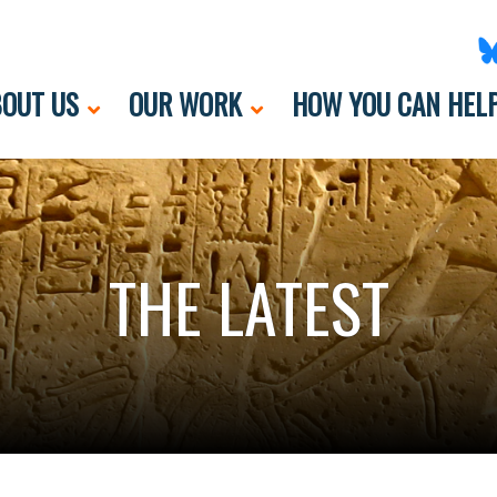
OUT US
OUR WORK
HOW YOU CAN HEL
THE LATEST