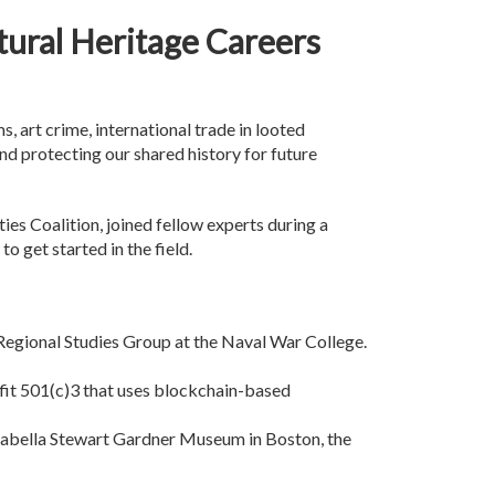
tural Heritage Careers
, art crime, international trade in looted
 and protecting our shared history for future
ties Coalition, joined fellow experts during a
o get started in the field.
 Regional Studies Group at the Naval War College.
ofit 501(c)3 that uses blockchain-based
 Isabella Stewart Gardner Museum in Boston, the