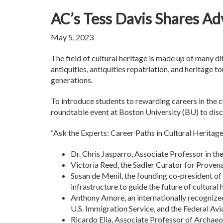
AC’s Tess Davis Shares Adv
May 5, 2023
The field of cultural heritage is made up of many di
antiquities, antiquities repatriation, and heritage t
generations.
To introduce students to rewarding careers in the cu
roundtable event at Boston University (BU) to disc
“Ask the Experts: Career Paths in Cultural Herita
Dr. Chris Jasparro, Associate Professor in t
Victoria Reed, the Sadler Curator for Proven
Susan de Menil, the founding co-president of
infrastructure to guide the future of cultural 
Anthony Amore, an internationally recognized
U.S. Immigration Service, and the Federal Avi
Ricardo Elia, Associate Professor of Archaeol