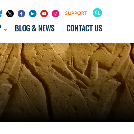
SUPPORT
P
BLOG & NEWS
CONTACT US