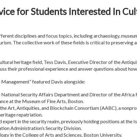
ice for Students Interested In Cul
fferent disciplines and focus topics, including archaeology, museums
ourism. The collective work of these fields is critical to preserving
ltural heritage field, Tess Davis, Executive Director of the Antiqui
uss their professional experience and answer questions about how t
ge Management” featured Davis alongside:
he National Security Affairs Department and Director of the Africa
ance at the Museum of Fine Arts, Boston.
 the Art, Antiquities, and Blockchain Consortium (AABC), a nonpr
heritage repatriation.
 expert in the security realm, previously holding positions at the
ation Administration’s Security Division.
ogy in the College of Arts and Sciences, Boston University.