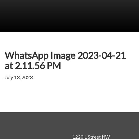
WhatsApp Image 2023-04-21
at 2.11.56 PM
July 13, 2023
1220 L Street NW