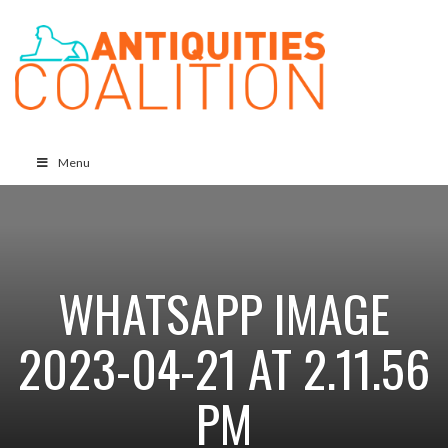
Menu
WHATSAPP IMAGE
2023-04-21 AT 2.11.56
PM