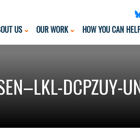
OUT US
OUR WORK
HOW YOU CAN HEL
SEN–LKL-DCPZUY-UN