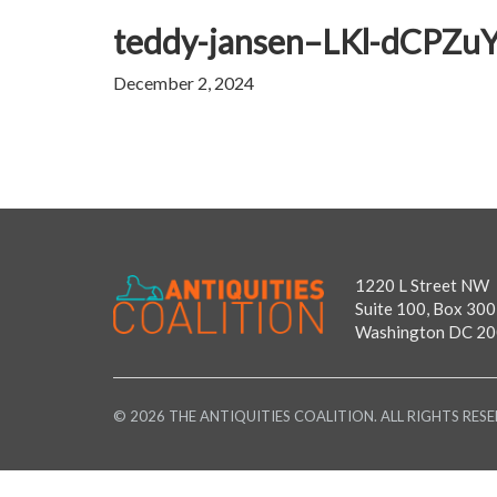
teddy-jansen–LKl-dCPZuY-
December 2, 2024
1220 L Street NW
Suite 100, Box 300
Washington DC 2
© 2026 THE ANTIQUITIES COALITION. ALL RIGHTS RESE