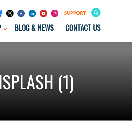
SUPPORT
P
BLOG & NEWS
CONTACT US
SPLASH (1)