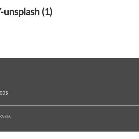
unsplash (1)
0005
RVED.