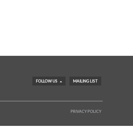
FOLLOW US
MAILING LIST
PRIVACY POLICY