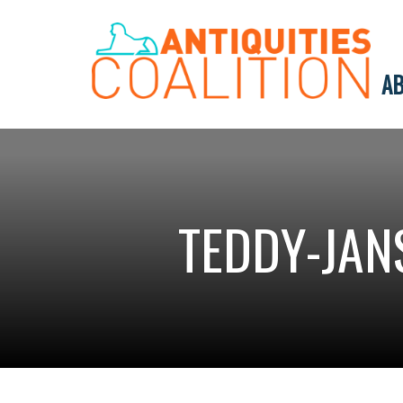
AB
TEDDY-JAN