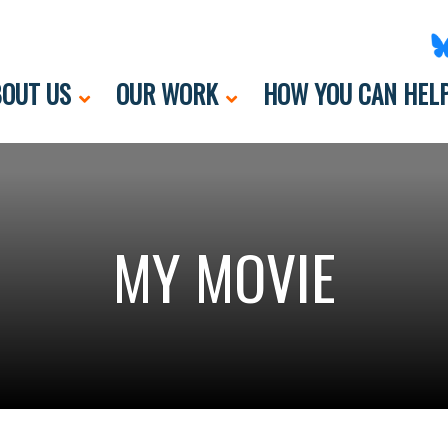
OUT US
OUR WORK
HOW YOU CAN HEL
MY MOVIE