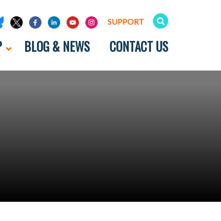
SUPPORT
P
BLOG & NEWS
CONTACT US