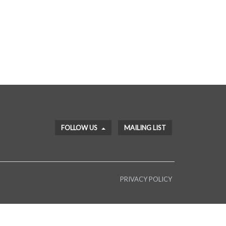
FOLLOW US
MAILING LIST
PRIVACY POLICY