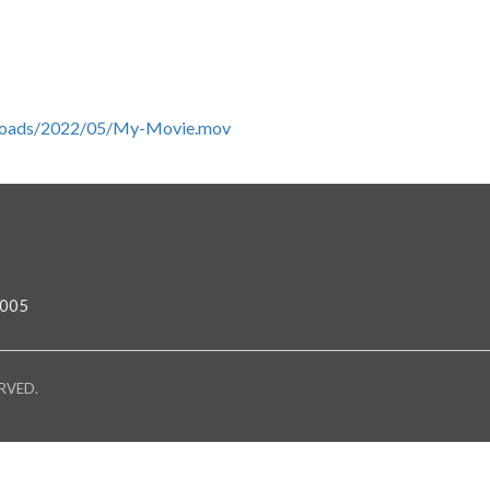
/uploads/2022/05/My-Movie.mov
0005
RVED.