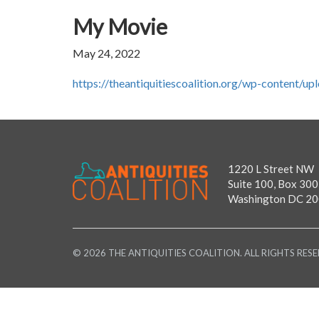
My Movie
May 24, 2022
https://theantiquitiescoalition.org/wp-content
1220 L Street NW
Suite 100, Box 300
Washington DC 2
© 2026 THE ANTIQUITIES COALITION. ALL RIGHTS RESE