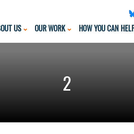
OUT US
OUR WORK
HOW YOU CAN HEL
2