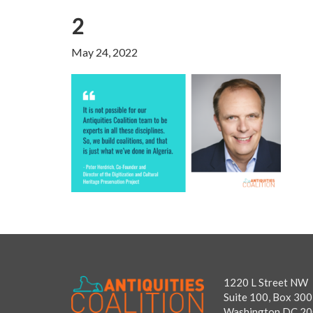
2
May 24, 2022
1220 L Street NW
Suite 100, Box 300
Washington DC 2