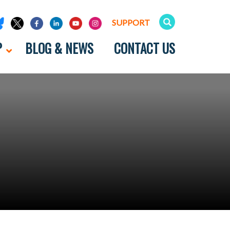
SUPPORT
P
BLOG & NEWS
CONTACT US