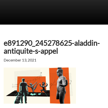
e891290_245278625-aladdin-
antiquite-s-appel
December 13, 2021