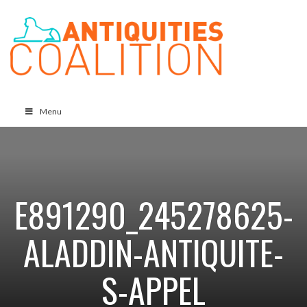
Menu
E891290_245278625-
ALADDIN-ANTIQUITE-
S-APPEL