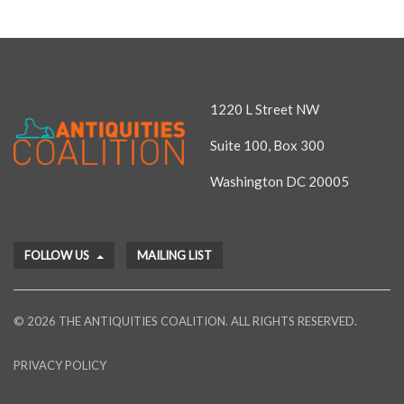
1220 L Street NW
Suite 100, Box 300
Washington DC 20005
FOLLOW US
MAILING LIST
© 2026 THE ANTIQUITIES COALITION. ALL RIGHTS RESERVED.
PRIVACY POLICY