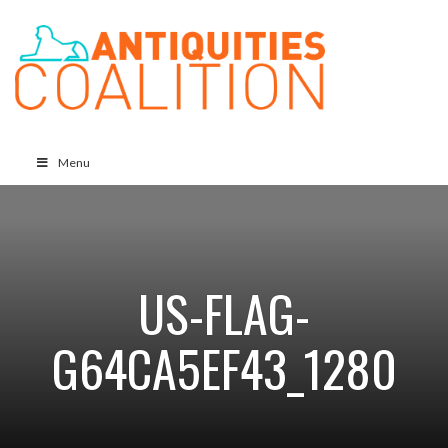
Menu
US-FLAG-
G64CA5EF43_1280