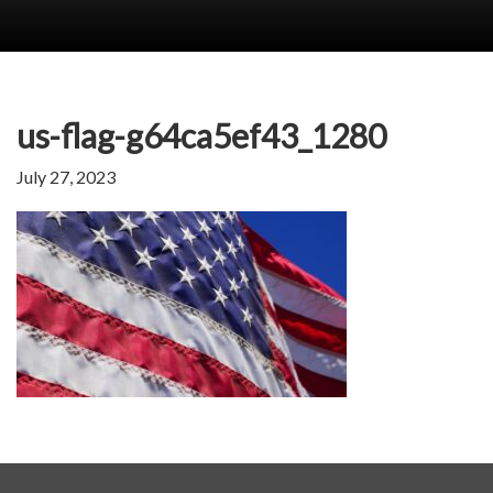
us-flag-g64ca5ef43_1280
July 27, 2023