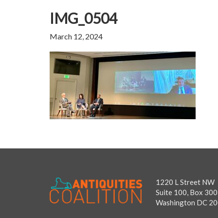
IMG_0504
March 12, 2024
1220 L Street NW
Suite 100, Box 300
Washington DC 2