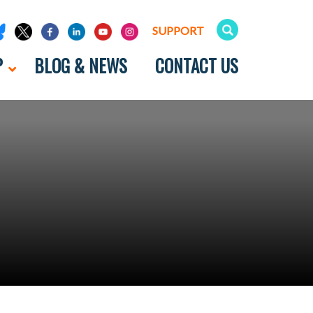
SUPPORT
P
BLOG & NEWS
CONTACT US