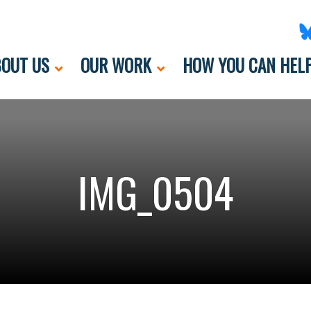
OUT US
OUR WORK
HOW YOU CAN HEL
IMG_0504