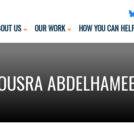
OUT US
OUR WORK
HOW YOU CAN HEL
OUSRA ABDELHAME