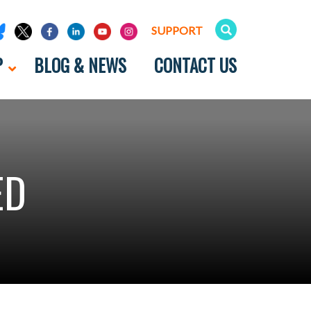
SUPPORT
P
BLOG & NEWS
CONTACT US
ED