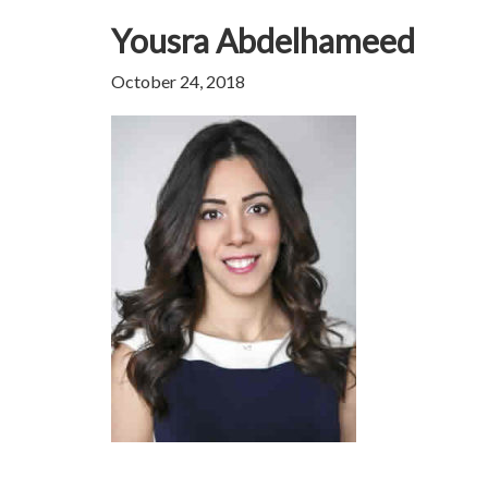
Yousra Abdelhameed
October 24, 2018