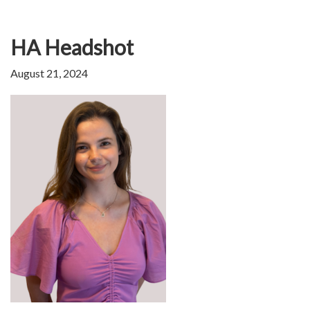
HA Headshot
August 21, 2024