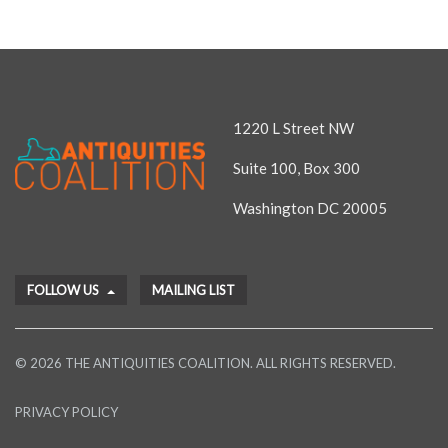
1220 L Street NW
Suite 100, Box 300
Washington DC 20005
FOLLOW US
MAILING LIST
© 2026 THE ANTIQUITIES COALITION. ALL RIGHTS RESERVED.
PRIVACY POLICY