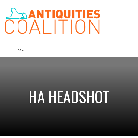
Menu
HA HEADSHOT