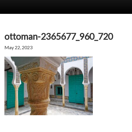
ottoman-2365677_960_720
May 22, 2023