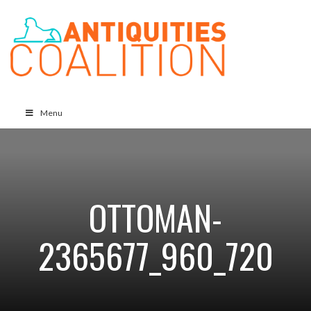
Menu
OTTOMAN-
2365677_960_720