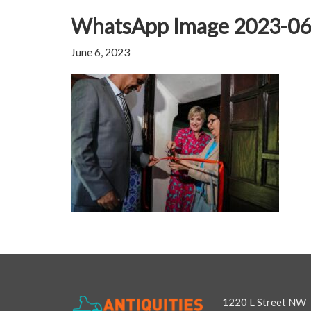
WhatsApp Image 2023-06-
June 6, 2023
1220 L Street NW