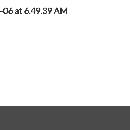
06 at 6.49.39 AM