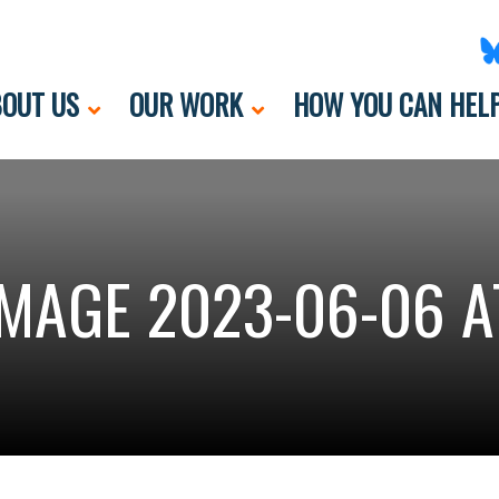
OUT US
OUR WORK
HOW YOU CAN HEL
MAGE 2023-06-06 AT