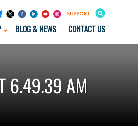
SUPPORT
P
BLOG & NEWS
CONTACT US
 6.49.39 AM