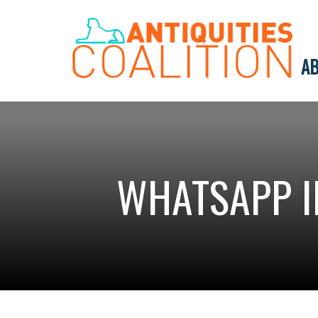
AB
WHATSAPP I