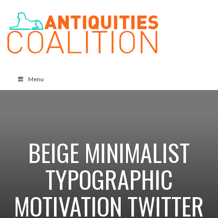
Menu
BEIGE MINIMALIST
TYPOGRAPHIC
MOTIVATION TWITTER