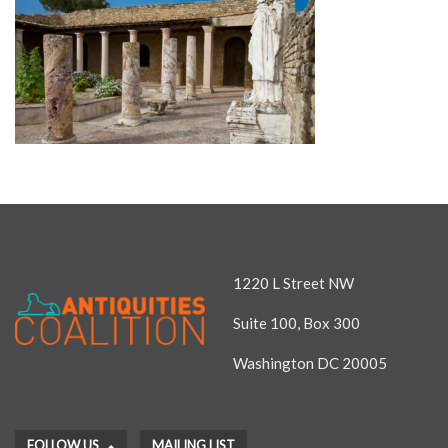
1220 L Street NW
Suite 100, Box 300
Washington DC 20005
FOLLOW US
MAILING LIST