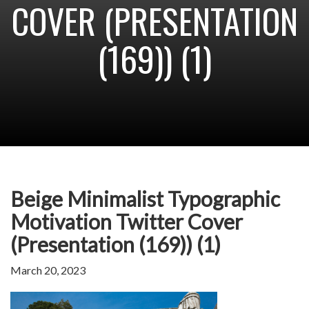
COVER (PRESENTATION
(169)) (1)
Beige Minimalist Typographic
Motivation Twitter Cover
(Presentation (169)) (1)
March 20, 2023