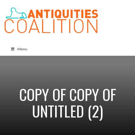
Menu
COPY OF COPY OF
UNTITLED (2)