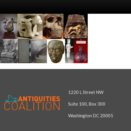
1220 L Street NW
Suite 100, Box 300
Washington DC 20005