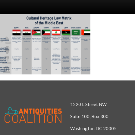
1220 L Street NW
Suite 100, Box 300
Washington DC 20005