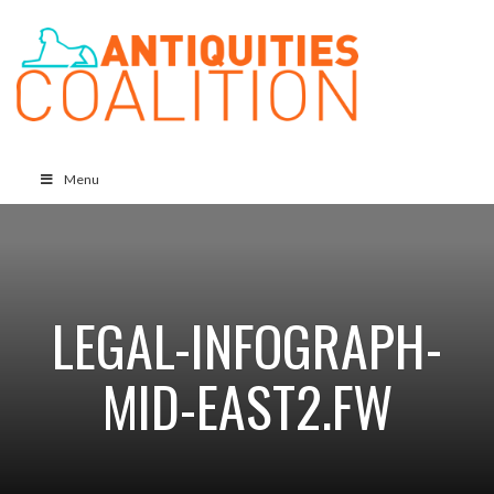
Menu
LEGAL-INFOGRAPH-
MID-EAST2.FW