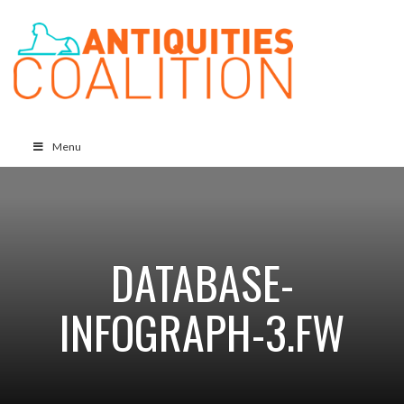
Menu
DATABASE-
INFOGRAPH-3.FW