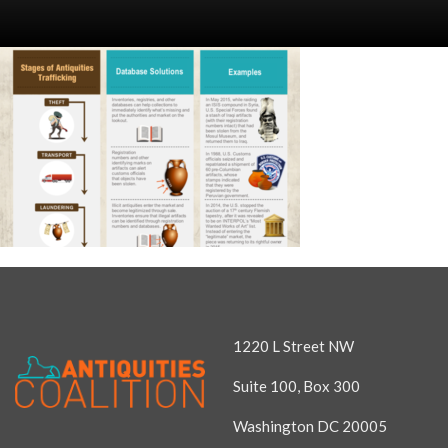
1220 L Street NW
Suite 100, Box 300
Washington DC 20005