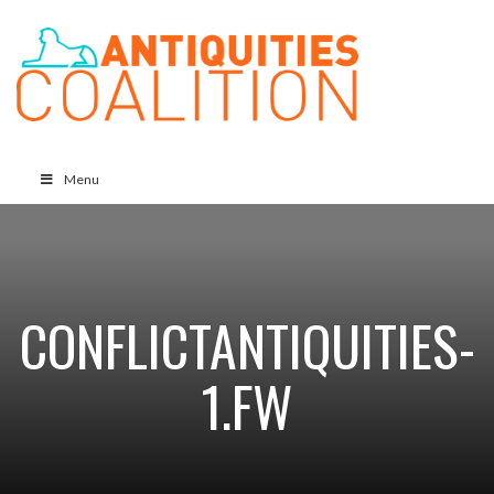
Menu
CONFLICTANTIQUITIES-
1.FW