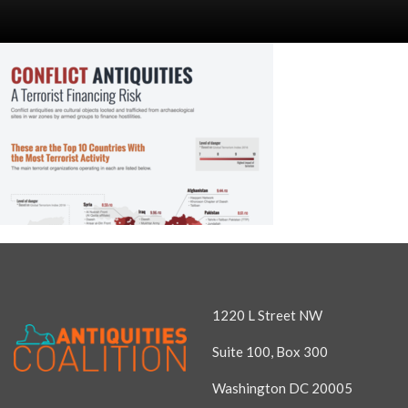
1220 L Street NW
Suite 100, Box 300
Washington DC 20005