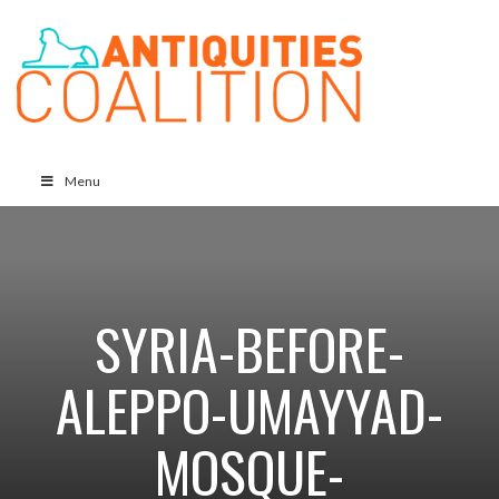
Menu
SYRIA-BEFORE-
ALEPPO-UMAYYAD-
MOSQUE-