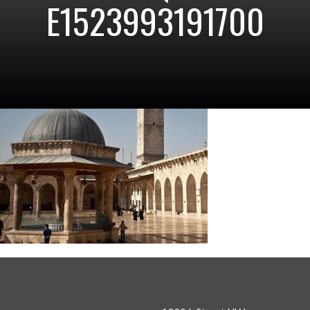
E1523993191700