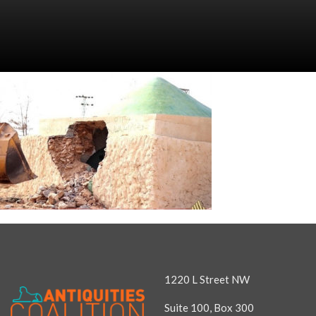
1220 L Street NW
Suite 100, Box 300