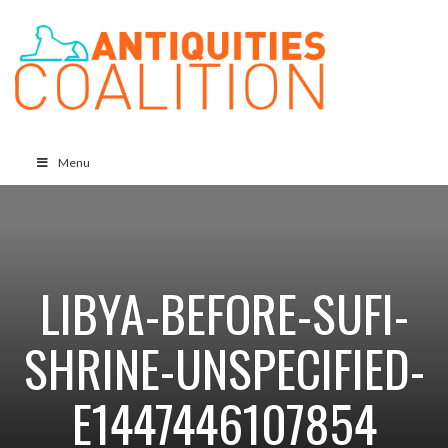
Menu
LIBYA-BEFORE-SUFI-
SHRINE-UNSPECIFIED-
E1447446107854