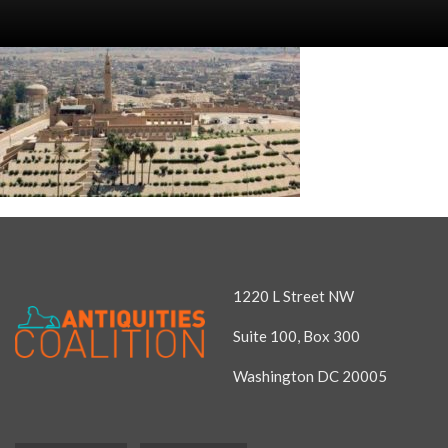
1220 L Street NW
Suite 100, Box 300
Washington DC 20005