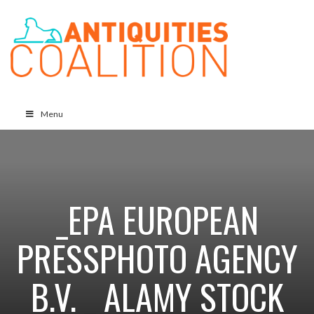
Menu
_EPA EUROPEAN
PRESSPHOTO AGENCY
B.V. _ ALAMY STOCK