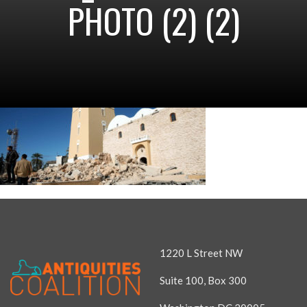
PHOTO (2) (2)
1220 L Street NW
Suite 100, Box 300