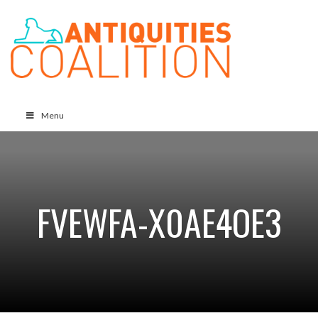
Menu
FVEWFA-X0AE4OE3