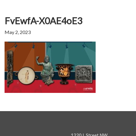
FvEwfA-X0AE4oE3
May 2, 2023
1220 L Street NW