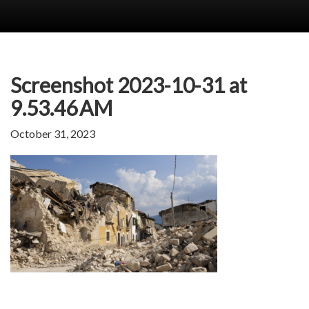
Screenshot 2023-10-31 at
9.53.46 AM
October 31, 2023