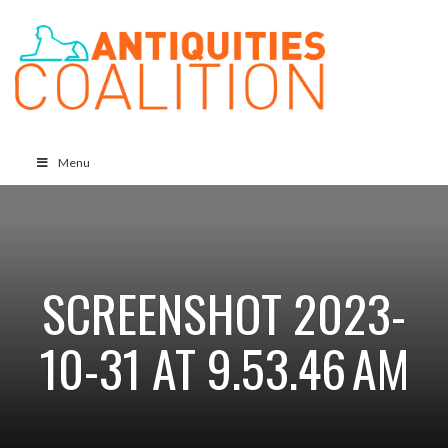
Menu
SCREENSHOT 2023-
10-31 AT 9.53.46 AM