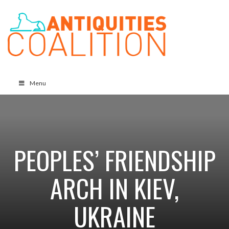
Menu
PEOPLES’ FRIENDSHIP
ARCH IN KIEV,
UKRAINE