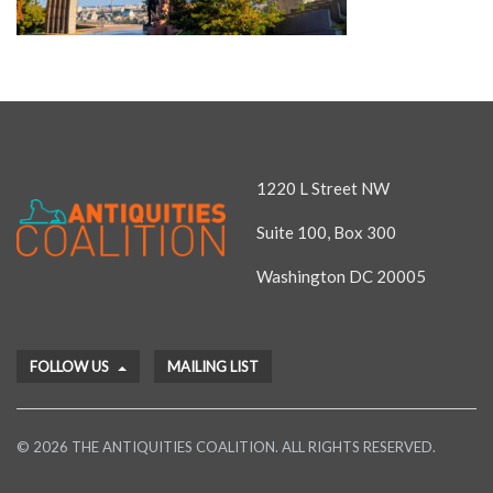
1220 L Street NW
Suite 100, Box 300
Washington DC 20005
FOLLOW US
MAILING LIST
© 2026 THE ANTIQUITIES COALITION. ALL RIGHTS RESERVED.