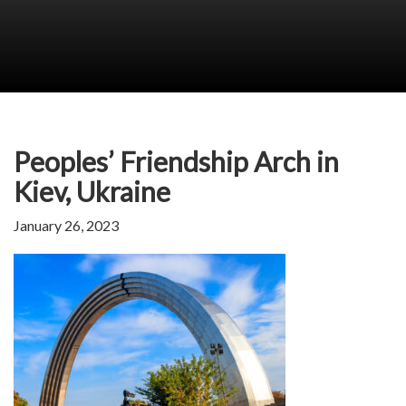
Peoples’ Friendship Arch in
Kiev, Ukraine
January 26, 2023