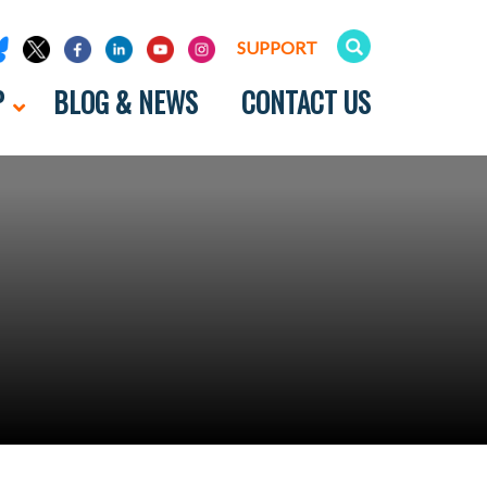
SUPPORT
P
BLOG & NEWS
CONTACT US