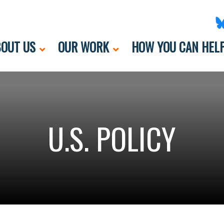
OUT US
OUR WORK
HOW YOU CAN HEL
U.S. POLICY