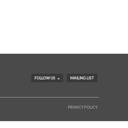
FOLLOW US
MAILING LIST
PRIVACY POLICY