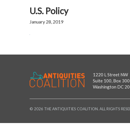
U.S. Policy
January 28, 2019
1220 L Street NW
Suite 100, Box 300
Washington DC 2
© 2026 THE ANTIQUITIES COALITION. ALL RIGHTS RESE