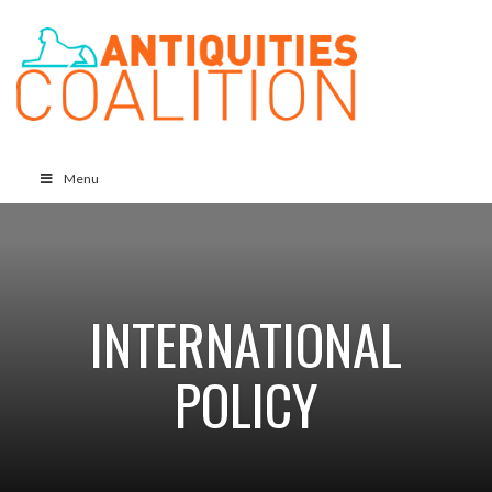
Menu
INTERNATIONAL
POLICY