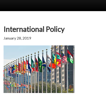
International Policy
January 28, 2019