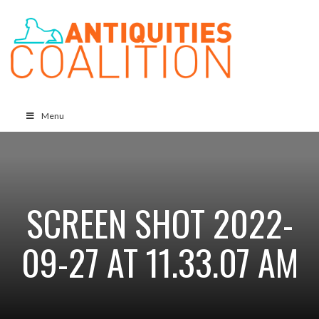
Menu
SCREEN SHOT 2022-
09-27 AT 11.33.07 AM