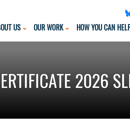
OUT US
OUR WORK
HOW YOU CAN HEL
ERTIFICATE 2026 SL