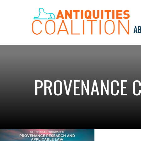
AB
PROVENANCE C