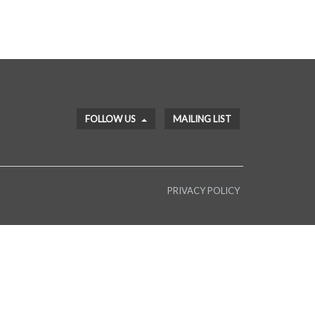
FOLLOW US
MAILING LIST
PRIVACY POLICY