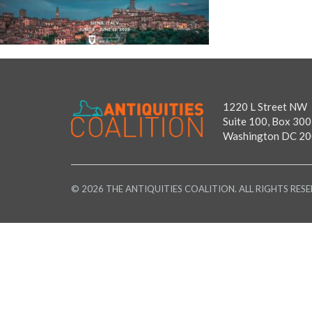
1220 L Street NW
Suite 100, Box 300
Washington DC 2
© 2026 THE ANTIQUITIES COALITION. ALL RIGHTS RESE