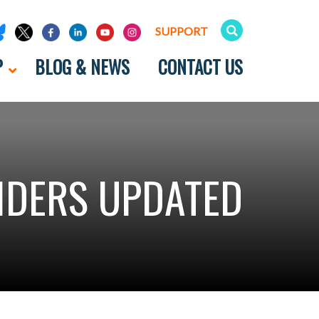
SUPPORT
P
BLOG & NEWS
CONTACT US
IDERS UPDATED