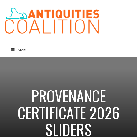
Menu
PROVENANCE
CERTIFICATE 2026
SLIDERS