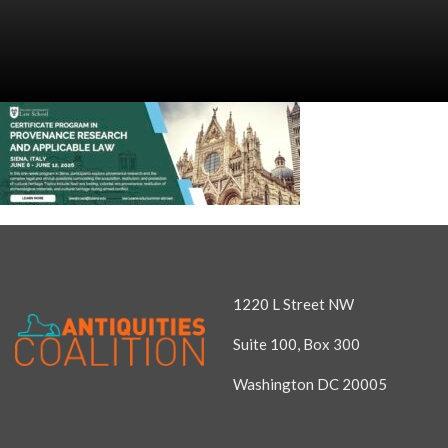
1220 L Street NW
Suite 100, Box 300
Washington DC 20005