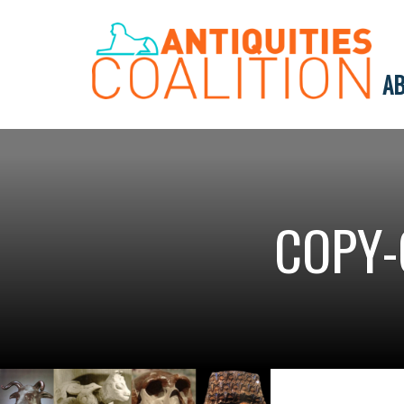
AB
COPY-