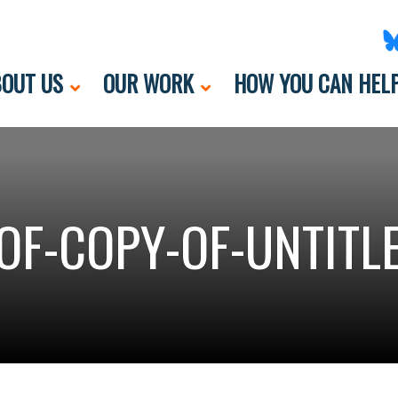
OUT US
OUR WORK
HOW YOU CAN HEL
OF-COPY-OF-UNTITLE