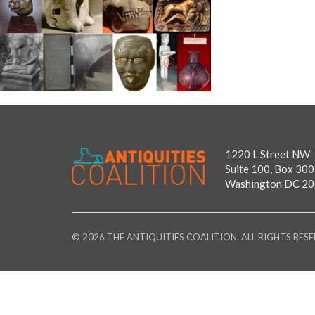
1220 L Street NW
Suite 100, Box 300
Washington DC 2
© 2026 THE ANTIQUITIES COALITION. ALL RIGHTS RESE