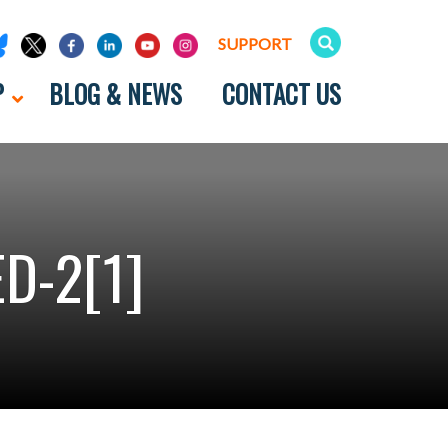
SUPPORT
P
BLOG & NEWS
CONTACT US
D-2[1]