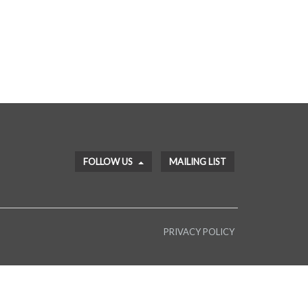
FOLLOW US
MAILING LIST
PRIVACY POLICY