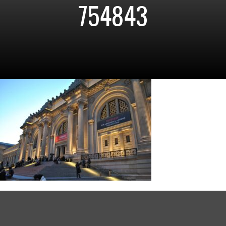
754843