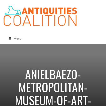
Menu
ANIELBAEZ0-
METROPOLITAN-
MUSEUM-OF-ART-