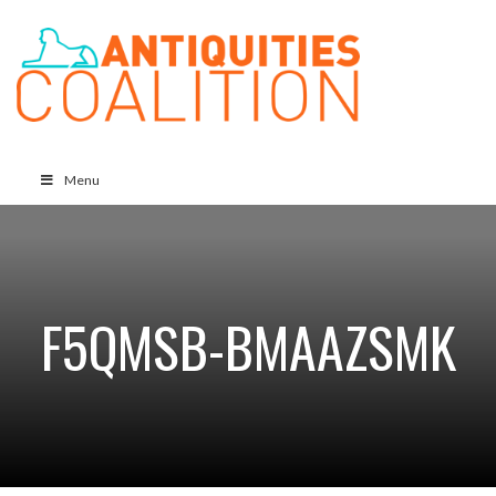
Menu
F5QMSB-BMAAZSMK