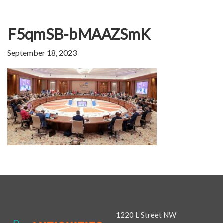
F5qmSB-bMAAZSmK
September 18, 2023
1220 L Street NW