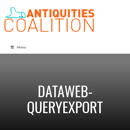
Menu
DATAWEB-
QUERYEXPORT