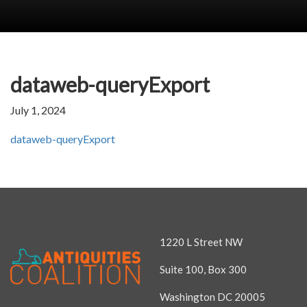
dataweb-queryExport
July 1, 2024
dataweb-queryExport
1220 L Street NW
Suite 100, Box 300
Washington DC 20005