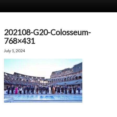
202108-G20-Colosseum-
768×431
July 1, 2024