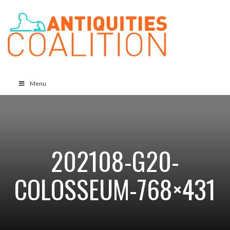
Menu
202108-G20-
COLOSSEUM-768×431