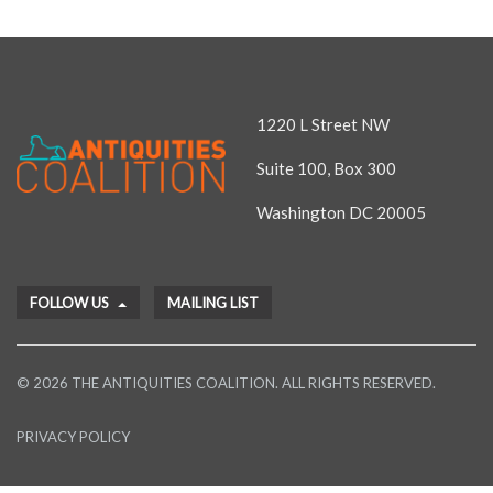
1220 L Street NW
Suite 100, Box 300
Washington DC 20005
FOLLOW US
MAILING LIST
© 2026 THE ANTIQUITIES COALITION. ALL RIGHTS RESERVED.
PRIVACY POLICY