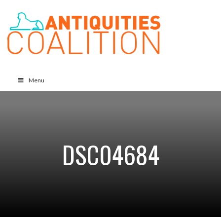
Menu
DSC04684