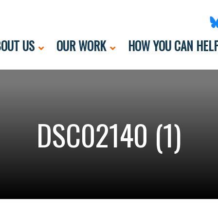
OUT US
OUR WORK
HOW YOU CAN HEL
DSC02140 (1)