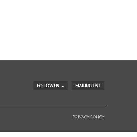
FOLLOW US
MAILING LIST
PRIVACY POLICY