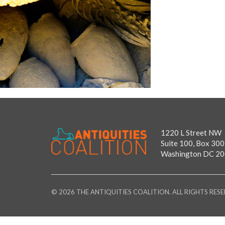
1220 L Street NW
Suite 100, Box 300
Washington DC 2
© 2026 THE ANTIQUITIES COALITION. ALL RIGHTS RESE