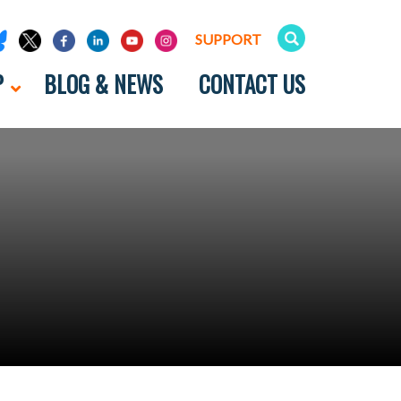
SUPPORT
P
BLOG & NEWS
CONTACT US