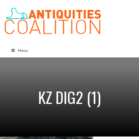
Menu
KZ DIG2 (1)