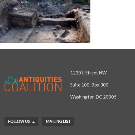
1220 L Street NW
Suite 100, Box 300
Washington DC 20005
FOLLOW US
MAILING LIST