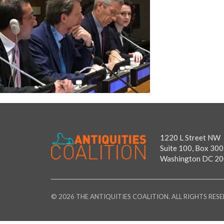
1220 L Street NW
Suite 100, Box 300
Washington DC 2
© 2026 THE ANTIQUITIES COALITION. ALL RIGHTS RESE