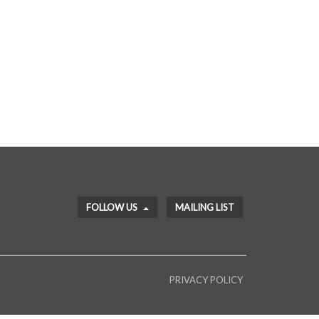
FOLLOW US
MAILING LIST
PRIVACY POLICY