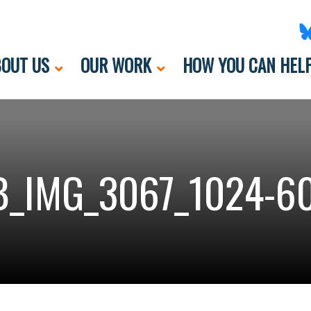
OUT US
OUR WORK
HOW YOU CAN HEL
_IMG_3067_1024-6