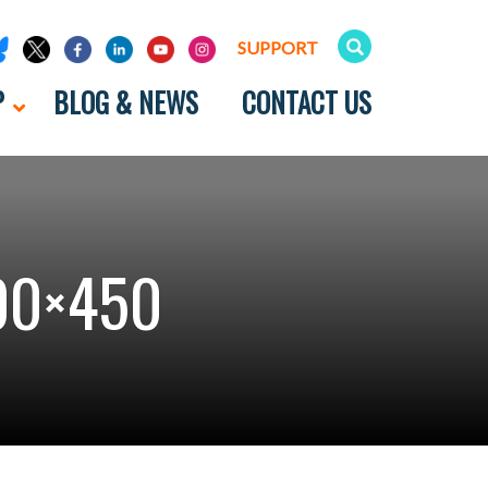
SUPPORT
P
BLOG & NEWS
CONTACT US
00×450