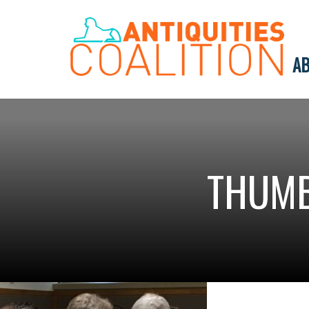
AB
THUMB