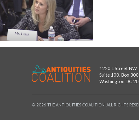
1220 L Street NW
Suite 100, Box 300
Washington DC 2
© 2026 THE ANTIQUITIES COALITION. ALL RIGHTS RESE