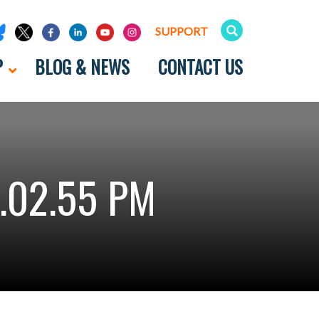
SUPPORT
P
BLOG & NEWS
CONTACT US
.02.55 PM