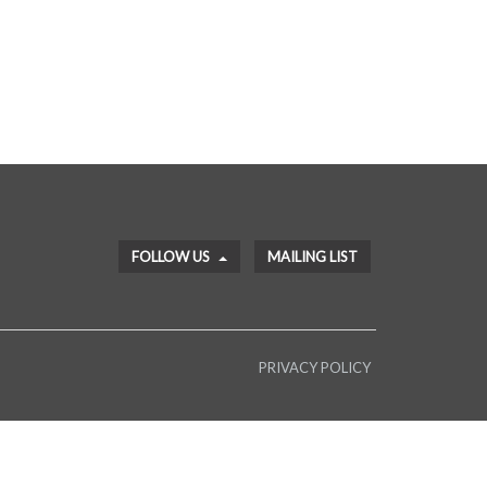
FOLLOW US
MAILING LIST
PRIVACY POLICY