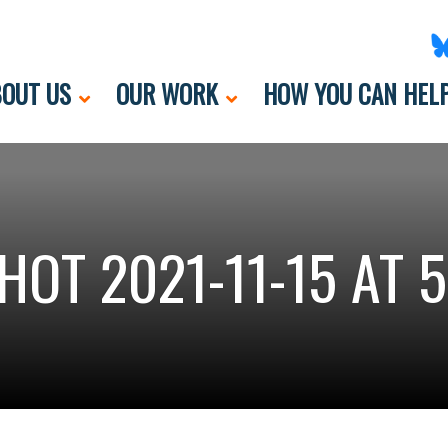
OUT US
OUR WORK
HOW YOU CAN HEL
HOT 2021-11-15 AT 5