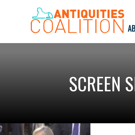
AB
SCREEN S