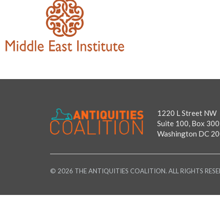
1220 L Street NW
Suite 100, Box 300
Washington DC 2
© 2026 THE ANTIQUITIES COALITION. ALL RIGHTS RESE