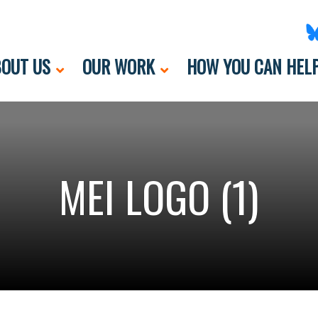
OUT US
OUR WORK
HOW YOU CAN HEL
MEI LOGO (1)