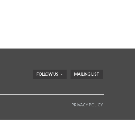
FOLLOW US
MAILING LIST
PRIVACY POLICY