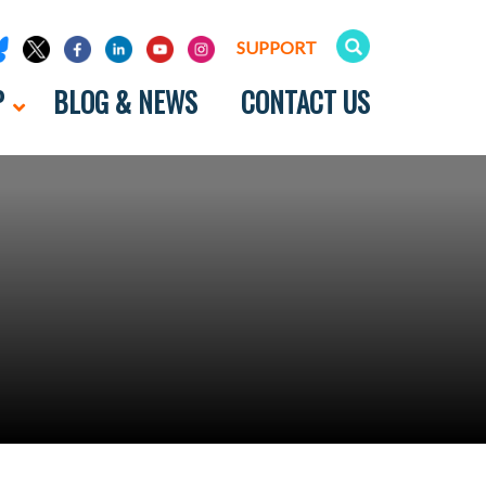
SUPPORT
P
BLOG & NEWS
CONTACT US